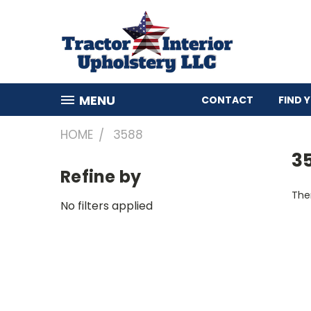
MENU
CONTACT
FIND 
HOME
3588
3
Refine by
Ther
No filters applied