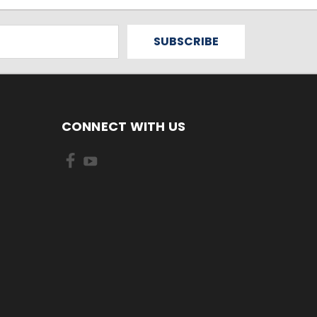
CONNECT WITH US