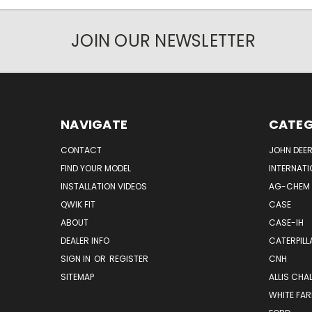
JOIN OUR NEWSLETTER
NAVIGATE
CATEG
CONTACT
JOHN DEER
FIND YOUR MODEL
INTERNATI
INSTALLATION VIDEOS
AG-CHEM
QWIK FIT
CASE
ABOUT
CASE-IH
DEALER INFO
CATERPILL
SIGN IN
OR
REGISTER
CNH
SITEMAP
ALLIS CHA
WHITE FA