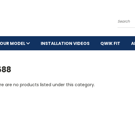
Search
YOUR MODEL
INSTALLATION VIDEOS
QWIK FIT
A
588
e are no products listed under this category.