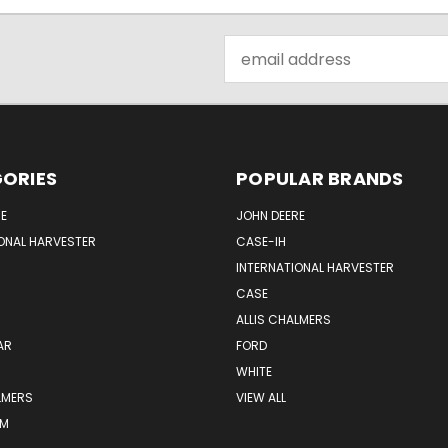
Email
Address
ORIES
POPULAR BRANDS
E
JOHN DEERE
ONAL HARVESTER
CASE-IH
INTERNATIONAL HARVESTER
CASE
ALLIS CHALMERS
AR
FORD
WHITE
LMERS
VIEW ALL
RM