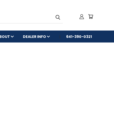
BOUT
DEALER INFO
641-390-0321