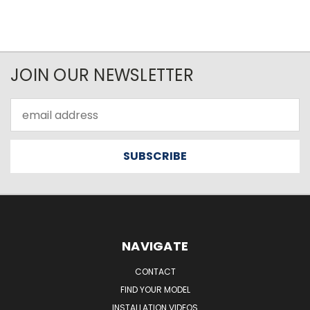
JOIN OUR NEWSLETTER
Email
Address
NAVIGATE
CONTACT
FIND YOUR MODEL
INSTALLATION VIDEOS