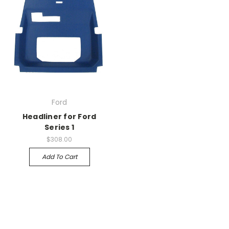
Ford
Headliner for Ford
Series 1
$308.00
Add To Cart