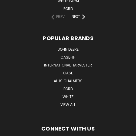
WHITE FARM
FORD
PREV
NEXT
POPULAR BRANDS
JOHN DEERE
CASE-IH
INTERNATIONAL HARVESTER
CASE
ALLIS CHALMERS
FORD
WHITE
VIEW ALL
CONNECT WITH US