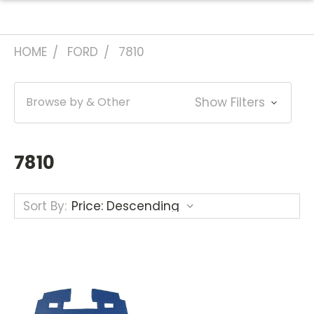
HOME
FORD
7810
Browse by & Other
Show Filters
7810
Sort By: