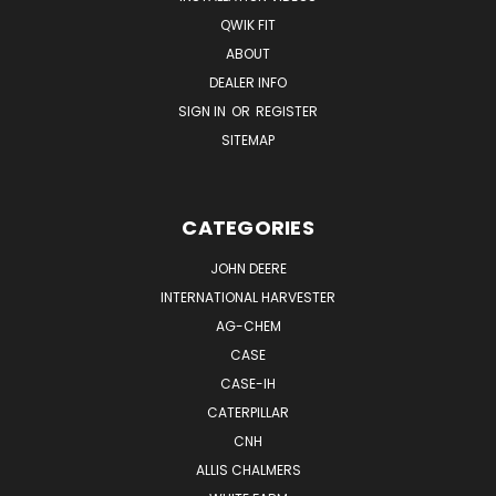
QWIK FIT
ABOUT
DEALER INFO
SIGN IN
OR
REGISTER
SITEMAP
CATEGORIES
JOHN DEERE
INTERNATIONAL HARVESTER
AG-CHEM
CASE
CASE-IH
CATERPILLAR
CNH
ALLIS CHALMERS