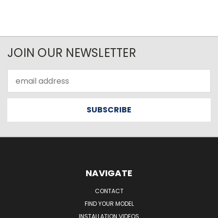
JOIN OUR NEWSLETTER
Email
Address
NAVIGATE
CONTACT
FIND YOUR MODEL
INSTALLATION VIDEOS