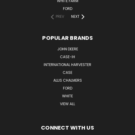
WHITE FARM
FORD
PREV
NEXT
POPULAR BRANDS
JOHN DEERE
CASE-IH
INTERNATIONAL HARVESTER
CASE
ALLIS CHALMERS
FORD
WHITE
VIEW ALL
CONNECT WITH US