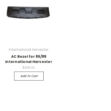
International Harvester
AC Bezel for 86/88
International Harvester
$209.00
Add To Cart