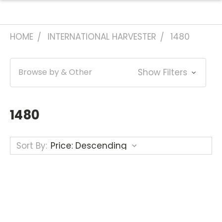
HOME
INTERNATIONAL HARVESTER
1480
Browse by & Other
Show Filters
1480
Sort By: