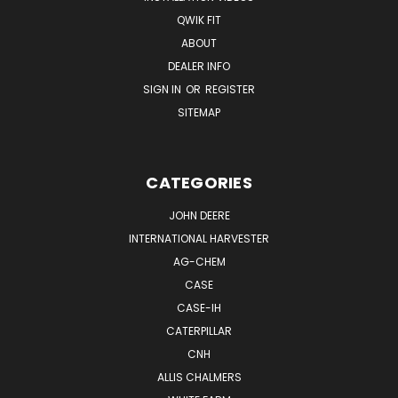
QWIK FIT
ABOUT
DEALER INFO
SIGN IN
OR
REGISTER
SITEMAP
CATEGORIES
JOHN DEERE
INTERNATIONAL HARVESTER
AG-CHEM
CASE
CASE-IH
CATERPILLAR
CNH
ALLIS CHALMERS