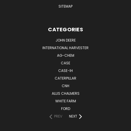
SITEMAP
CATEGORIES
JOHN DEERE
INTERNATIONAL HARVESTER
AG-CHEM
CASE
CASE-IH
CATERPILLAR
CNH
ALLIS CHALMERS
WHITE FARM
FORD
PREV
NEXT