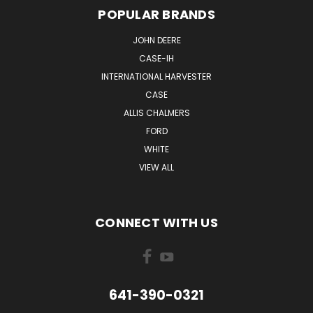
POPULAR BRANDS
JOHN DEERE
CASE-IH
INTERNATIONAL HARVESTER
CASE
ALLIS CHALMERS
FORD
WHITE
VIEW ALL
CONNECT WITH US
641-390-0321