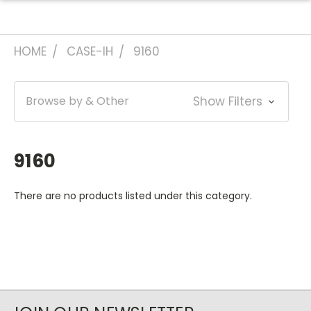
HOME
CASE-IH
9160
Browse by & Other
Show Filters
9160
There are no products listed under this category.