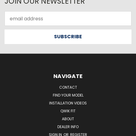
JOIN OUR NEWSLETTER
Email
Address
NAVIGATE
CONTACT
FIND YOUR MODEL
INSTALLATION VIDEOS
QWIK FIT
ABOUT
DEALER INFO
SIGN IN
OR
REGISTER