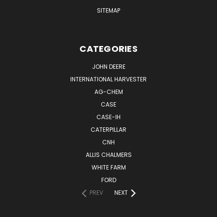
SITEMAP
CATEGORIES
JOHN DEERE
INTERNATIONAL HARVESTER
AG-CHEM
CASE
CASE-IH
CATERPILLAR
CNH
ALLIS CHALMERS
WHITE FARM
FORD
PREV
NEXT