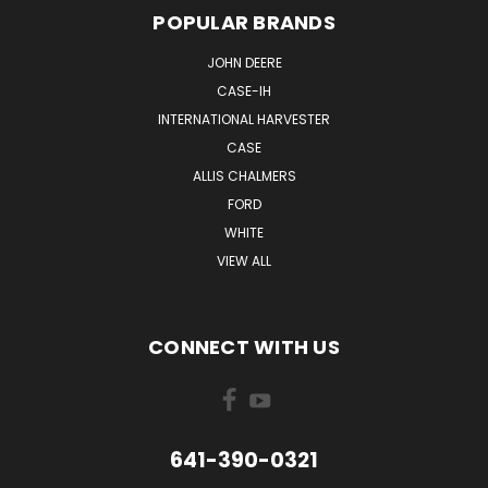
POPULAR BRANDS
JOHN DEERE
CASE-IH
INTERNATIONAL HARVESTER
CASE
ALLIS CHALMERS
FORD
WHITE
VIEW ALL
CONNECT WITH US
641-390-0321