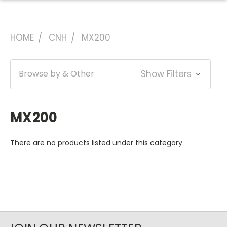
HOME
CNH
MX200
Browse by & Other
Show Filters
MX200
There are no products listed under this category.