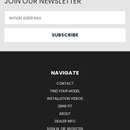
JOIN OUR NEWSLETTER
Email
Address
NAVIGATE
CONTACT
FIND YOUR MODEL
INSTALLATION VIDEOS
QWIK FIT
ABOUT
DEALER INFO
SIGN IN
OR
REGISTER