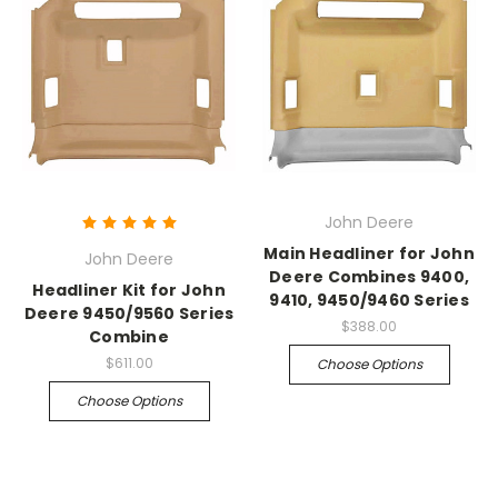
John Deere
Main Headliner for John
John Deere
Deere Combines 9400,
Headliner Kit for John
9410, 9450/9460 Series
Deere 9450/9560 Series
$388.00
Combine
$611.00
Choose Options
Choose Options