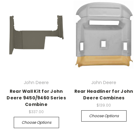
John Deere
John Deere
Rear Wall Kit for John
Rear Headliner for John
Deere 9450/9460 Series
Deere Combines
Combine
$139.00
$337.00
Choose Options
Choose Options