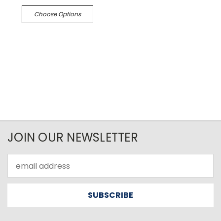
Choose Options
JOIN OUR NEWSLETTER
Email
Address