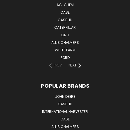
AG-CHEM
CASE
CASE-IH
CATERPILLAR
CNH
ALLIS CHALMERS
WHITE FARM
FORD
PREV
NEXT
POPULAR BRANDS
JOHN DEERE
CASE-IH
INTERNATIONAL HARVESTER
CASE
ALLIS CHALMERS