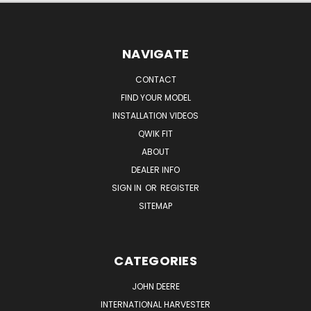
NAVIGATE
CONTACT
FIND YOUR MODEL
INSTALLATION VIDEOS
QWIK FIT
ABOUT
DEALER INFO
SIGN IN
OR
REGISTER
SITEMAP
CATEGORIES
JOHN DEERE
INTERNATIONAL HARVESTER