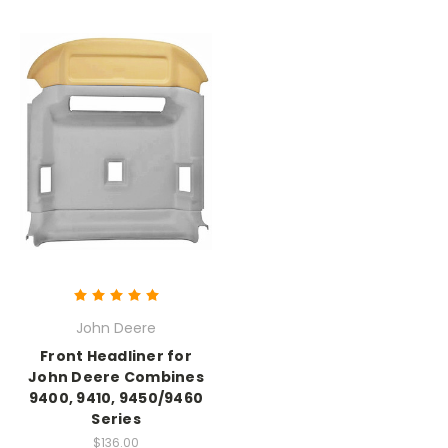
John Deere
Front Headliner for
John Deere Combines
9400, 9410, 9450/9460
Series
$136.00