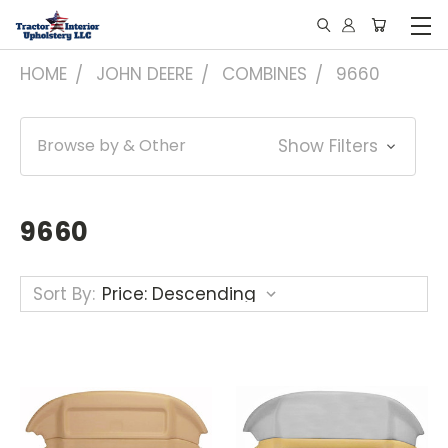
HOME
JOHN DEERE
COMBINES
9660
Browse by & Other
Show Filters
9660
Sort By: