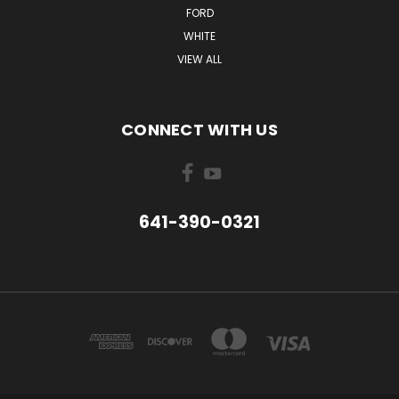
FORD
WHITE
VIEW ALL
CONNECT WITH US
641-390-0321