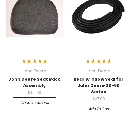
John Deere
John Deere
John Deere Seat Back
Rear Window Seal for
Assembly
John Deere 30-60
Series
$162.00
$27.00
Choose Options
Add To Cart