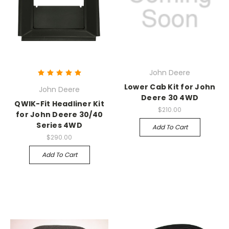
John Deere
Lower Cab Kit for John
John Deere
Deere 30 4WD
QWIK-Fit Headliner Kit
$210.00
for John Deere 30/40
Series 4WD
Add To Cart
$290.00
Add To Cart