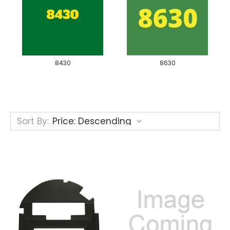
8430
8630
Sort By: