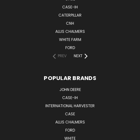
CASE-IH
CATERPILLAR
CNH
ALLIS CHALMERS
WHITE FARM
FORD
PREV
NEXT
POPULAR BRANDS
JOHN DEERE
CASE-IH
INTERNATIONAL HARVESTER
CASE
ALLIS CHALMERS
FORD
WHITE