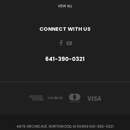
VIEW ALL
CONNECT WITH US
641-390-0321
4979 ORCHID AVE. NORTHWOOD, IA 50459 641-390-0321