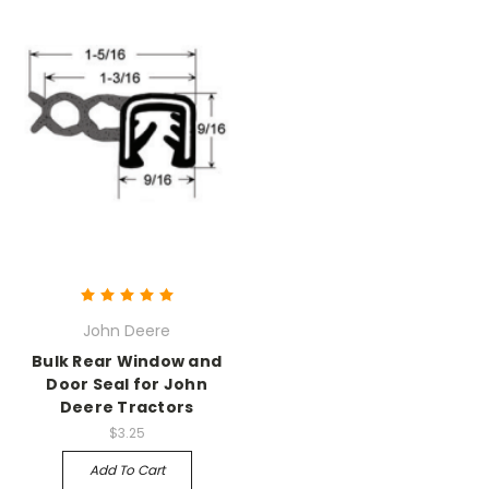
John Deere
Bulk Rear Window and
Door Seal for John
Deere Tractors
$3.25
Add To Cart