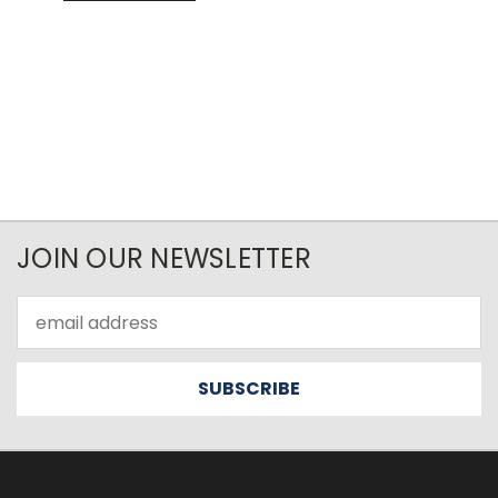
JOIN OUR NEWSLETTER
Email
Address