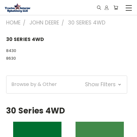
HOME
JOHN DEERE
30 SERIES 4WD
30 SERIES 4WD
8430
8630
Browse by & Other
Show Filters
30 Series 4WD