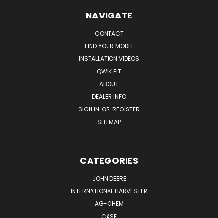
NAVIGATE
CONTACT
FIND YOUR MODEL
INSTALLATION VIDEOS
QWIK FIT
ABOUT
DEALER INFO
SIGN IN
OR
REGISTER
SITEMAP
CATEGORIES
JOHN DEERE
INTERNATIONAL HARVESTER
AG-CHEM
CASE