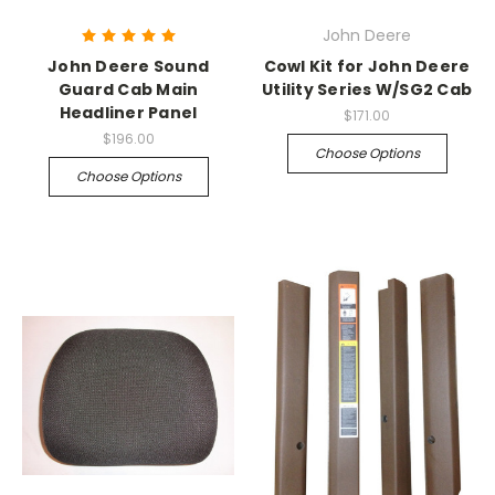
John Deere
John Deere Sound
Cowl Kit for John Deere
Guard Cab Main
Utility Series W/SG2 Cab
Headliner Panel
$171.00
$196.00
Choose Options
Choose Options