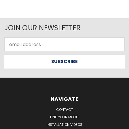
JOIN OUR NEWSLETTER
Email
Address
NAVIGATE
CONTACT
FIND YOUR MODEL
INSTALLATION VIDEOS