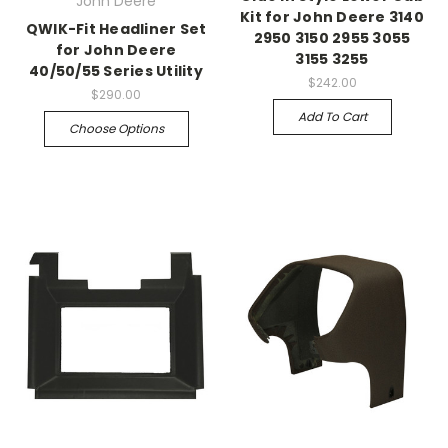
John Deere
Kit for John Deere 3140
QWIK-Fit Headliner Set
2950 3150 2955 3055
for John Deere
3155 3255
40/50/55 Series Utility
$242.00
$290.00
Add To Cart
Choose Options