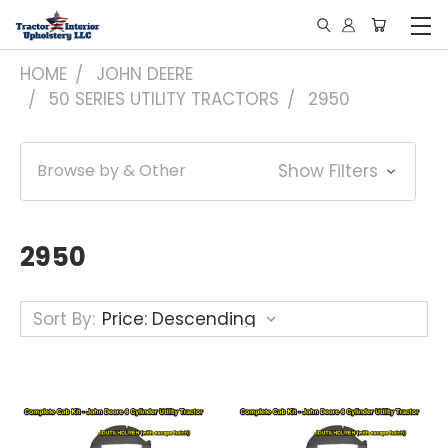
HOME
JOHN DEERE
50 SERIES UTILITY TRACTORS
2950
Browse by & Other
Show Filters
2950
Sort By: