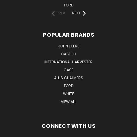
FORD
PREV
NEXT
POPULAR BRANDS
JOHN DEERE
CASE-IH
INTERNATIONAL HARVESTER
CASE
ALLIS CHALMERS
FORD
WHITE
VIEW ALL
CONNECT WITH US