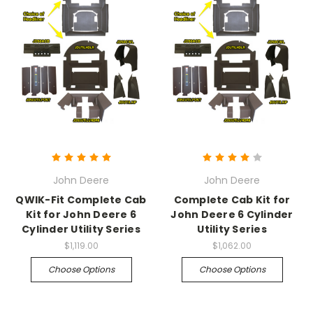
John Deere
John Deere
QWIK-Fit Complete Cab
Complete Cab Kit for
Kit for John Deere 6
John Deere 6 Cylinder
Cylinder Utility Series
Utility Series
$1,119.00
$1,062.00
Choose Options
Choose Options