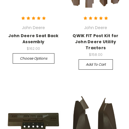
John Deere
John Deere
John Deere Seat Back
QWIK FIT Post Kit for
Assembly
John Deere Utility
Tractors
$162.00
$158.00
Choose Options
Add To Cart