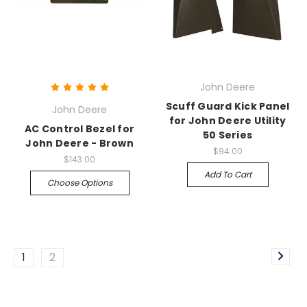
John Deere
Scuff Guard Kick Panel
John Deere
for John Deere Utility
AC Control Bezel for
50 Series
John Deere - Brown
$94.00
$143.00
Add To Cart
Choose Options
1
2