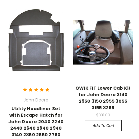
QWIK FIT Lower Cab Kit
for John Deere 3140
John Deere
2950 3150 2955 3055
3155 3255
Utility Headliner Set
with Escape Hatch for
$331.00
John Deere 2040 2240
Add To Cart
2440 2640 2840 2940
3140 2350 2550 2750