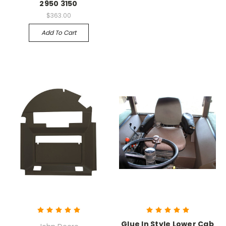
2950 3150
$363.00
Add To Cart
Glue In Style Lower Cab