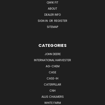
QWIK FIT
ABOUT
DEALER INFO
SIGN IN
OR
REGISTER
SITEMAP
CATEGORIES
JOHN DEERE
INTERNATIONAL HARVESTER
AG-CHEM
CASE
CASE-IH
CATERPILLAR
CNH
ALLIS CHALMERS
WHITE FARM