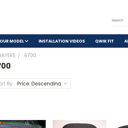
Search
YOUR MODEL
INSTALLATION VIDEOS
QWIK FIT
A
RAYERS
4700
700
rt By: