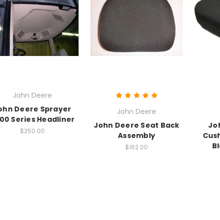
John Deere
ohn Deere Sprayer
John Deere
00 Series Headliner
John Deere Seat Back
Jo
$250.00
Assembly
Cush
B
$162.00