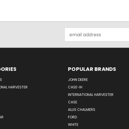
Email
Address
ORIES
POPULAR BRANDS
E
JOHN DEERE
ONAL HARVESTER
CASE-IH
INTERNATIONAL HARVESTER
CASE
ALLIS CHALMERS
AR
FORD
WHITE