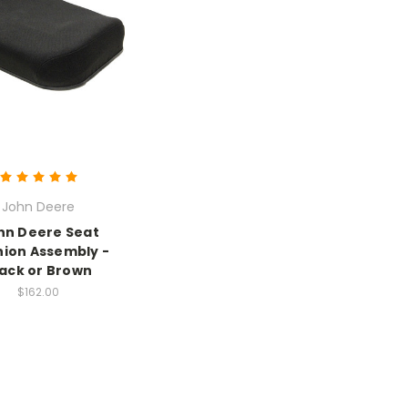
John Deere
hn Deere Seat
ion Assembly -
lack or Brown
$162.00