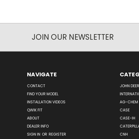
JOIN OUR NEWSLETTER
NAVIGATE
CATEG
CONTACT
JOHN DEER
FIND YOUR MODEL
INTERNATI
INSTALLATION VIDEOS
AG-CHEM
QWIK FIT
CASE
ABOUT
CASE-IH
DEALER INFO
CATERPILL
SIGN IN
OR
REGISTER
CNH