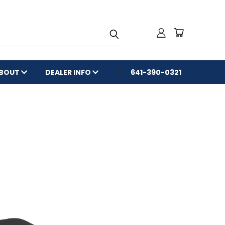
BOUT
DEALER INFO
641-390-0321