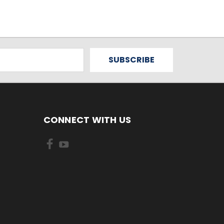
CONNECT WITH US