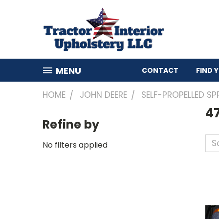
MENU
CONTACT
FIND 
HOME
JOHN DEERE
SELF-PROPELLED SP
4
Refine by
So
No filters applied