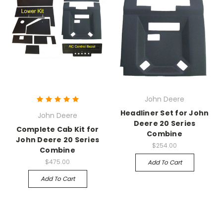
John Deere
Headliner Set for John
John Deere
Deere 20 Series
Complete Cab Kit for
Combine
John Deere 20 Series
$254.00
Combine
$475.00
Add To Cart
Add To Cart