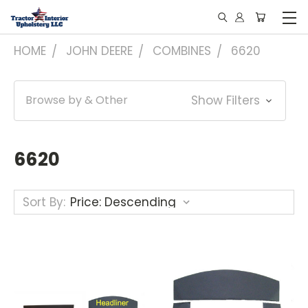
HOME
JOHN DEERE
COMBINES
6620
Browse by & Other
Show Filters
6620
Sort By: