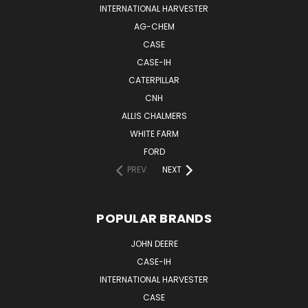
INTERNATIONAL HARVESTER
AG-CHEM
CASE
CASE-IH
CATERPILLAR
CNH
ALLIS CHALMERS
WHITE FARM
FORD
PREV
NEXT
POPULAR BRANDS
JOHN DEERE
CASE-IH
INTERNATIONAL HARVESTER
CASE