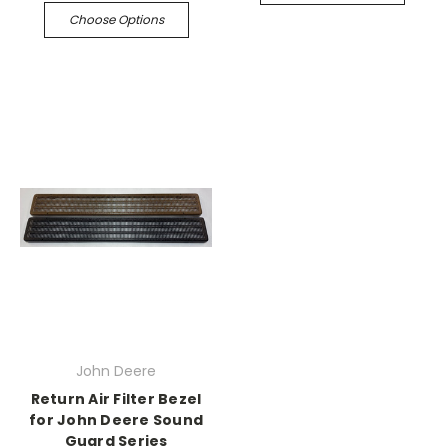
Choose Options
John Deere
Return Air Filter Bezel
for John Deere Sound
Guard Series