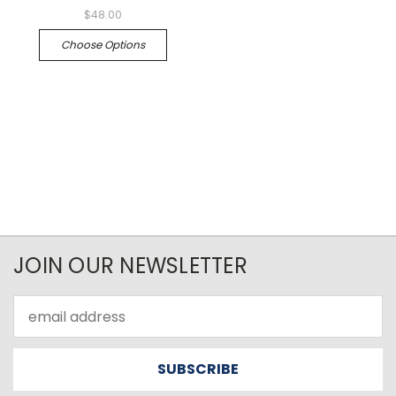
$48.00
Choose Options
JOIN OUR NEWSLETTER
Email
Address