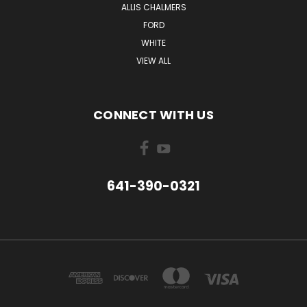
ALLIS CHALMERS
FORD
WHITE
VIEW ALL
CONNECT WITH US
641-390-0321