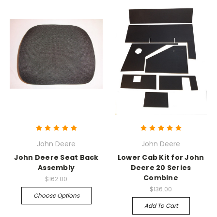
John Deere
John Deere
John Deere Seat Back
Lower Cab Kit for John
Assembly
Deere 20 Series
Combine
$162.00
$136.00
Choose Options
Add To Cart