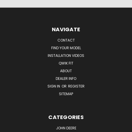
NAVIGATE
CONTACT
FIND YOUR MODEL
INSTALLATION VIDEOS
QWIK FIT
ABOUT
DEALER INFO
SIGN IN
OR
REGISTER
SITEMAP
CATEGORIES
JOHN DEERE