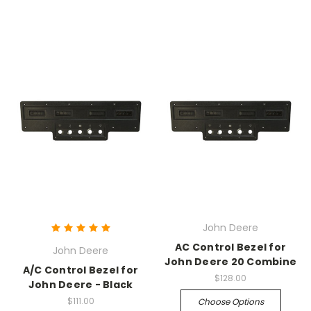
John Deere
AC Control Bezel for
John Deere
John Deere 20 Combine
A/C Control Bezel for
$128.00
John Deere - Black
$111.00
Choose Options