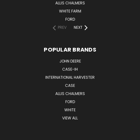
ALLIS CHALMERS
WHITE FARM
FORD
PREV
NEXT
POPULAR BRANDS
JOHN DEERE
CASE-IH
INTERNATIONAL HARVESTER
CASE
ALLIS CHALMERS
FORD
WHITE
VIEW ALL