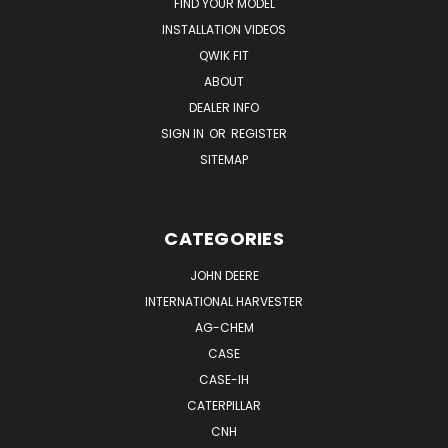
FIND YOUR MODEL
INSTALLATION VIDEOS
QWIK FIT
ABOUT
DEALER INFO
SIGN IN
OR
REGISTER
SITEMAP
CATEGORIES
JOHN DEERE
INTERNATIONAL HARVESTER
AG-CHEM
CASE
CASE-IH
CATERPILLAR
CNH