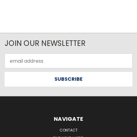
JOIN OUR NEWSLETTER
Email
Address
NAVIGATE
CONTACT