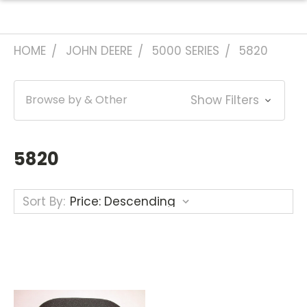
HOME
JOHN DEERE
5000 SERIES
5820
Browse by & Other
Show Filters
5820
Sort By: