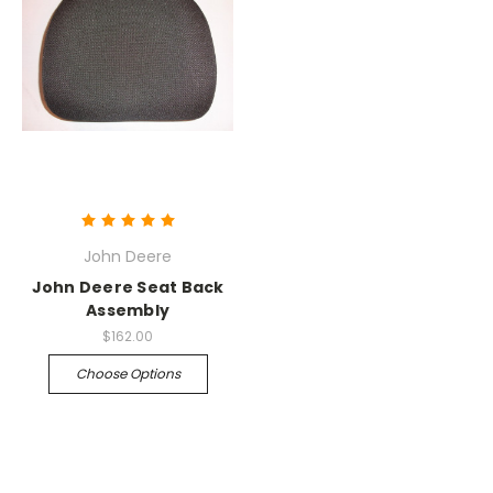
John Deere
John Deere Seat Back
Assembly
$162.00
Choose Options