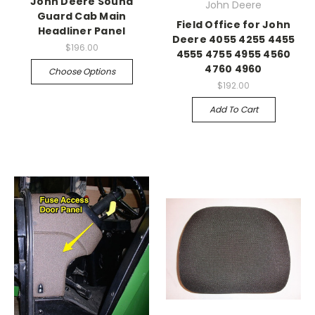
John Deere Sound
John Deere
Guard Cab Main
Field Office for John
Headliner Panel
Deere 4055 4255 4455
$196.00
4555 4755 4955 4560
4760 4960
Choose Options
$192.00
Add To Cart