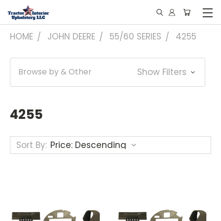
HOME
JOHN DEERE
55/60 SERIES
4255
Browse by & Other
Show Filters
4255
Sort By: