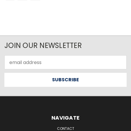
JOIN OUR NEWSLETTER
Email
Address
NAVIGATE
CONTACT