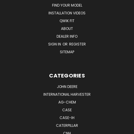
FIND YOUR MODEL
INSTALLATION VIDEOS
QWIK FIT
ABOUT
DEALER INFO
SIGN IN
OR
REGISTER
SITEMAP
CATEGORIES
JOHN DEERE
INTERNATIONAL HARVESTER
AG-CHEM
CASE
CASE-IH
CATERPILLAR
CNH