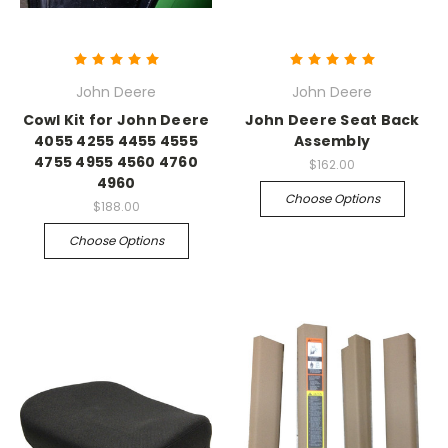
John Deere
John Deere
Cowl Kit for John Deere
John Deere Seat Back
4055 4255 4455 4555
Assembly
4755 4955 4560 4760
$162.00
4960
Choose Options
$188.00
Choose Options