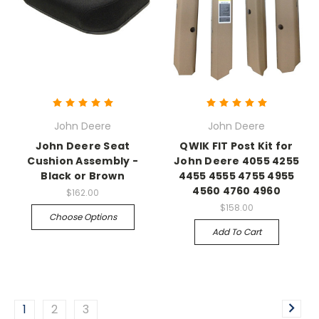
John Deere
John Deere
John Deere Seat
QWIK FIT Post Kit for
Cushion Assembly -
John Deere 4055 4255
Black or Brown
4455 4555 4755 4955
4560 4760 4960
$162.00
$158.00
Choose Options
Add To Cart
1
2
3