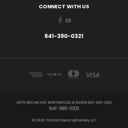
CONNECT WITH US
641-390-0321
4979 ORCHID AVE. NORTHWOOD, IA 50459 641-390-0321
641-390-0321
© 2026 Tractor Interior Upholstery LLC