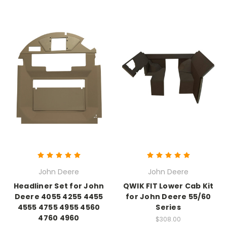
John Deere
John Deere
Headliner Set for John
QWIK FIT Lower Cab Kit
Deere 4055 4255 4455
for John Deere 55/60
4555 4755 4955 4560
Series
4760 4960
$308.00