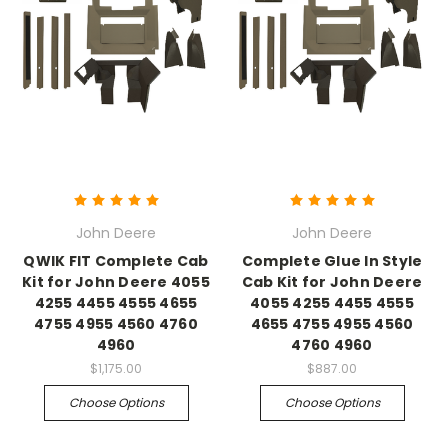
John Deere
John Deere
QWIK FIT Complete Cab
Complete Glue In Style
Kit for John Deere 4055
Cab Kit for John Deere
4255 4455 4555 4655
4055 4255 4455 4555
4755 4955 4560 4760
4655 4755 4955 4560
4960
4760 4960
$1,175.00
$887.00
Choose Options
Choose Options