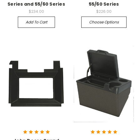
Series and 55/60 Series
55/60 Series
$234.00
$226.00
Add To Cart
Choose Options