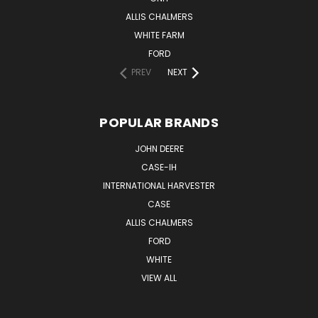
ALLIS CHALMERS
WHITE FARM
FORD
PREV
NEXT
POPULAR BRANDS
JOHN DEERE
CASE-IH
INTERNATIONAL HARVESTER
CASE
ALLIS CHALMERS
FORD
WHITE
VIEW ALL