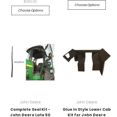
$290.00
Choose Options
Choose Options
John Deere
John Deere
Complete Seal Kit -
Glue In Style Lower Cab
John Deere Late 50
Kit for John Deere