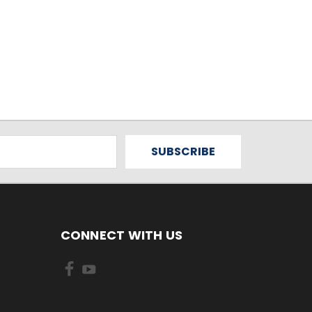
CONNECT WITH US