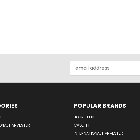
Email
Address
ORIES
POPULAR BRANDS
E
JOHN DEERE
ONAL HARVESTER
CASE-IH
INTERNATIONAL HARVESTER