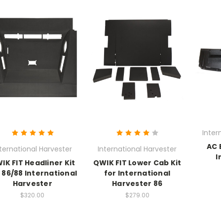
Inter
AC 
ternational Harvester
International Harvester
I
IK FIT Headliner Kit
QWIK FIT Lower Cab Kit
 86/88 International
for International
Harvester
Harvester 86
$320.00
$279.00