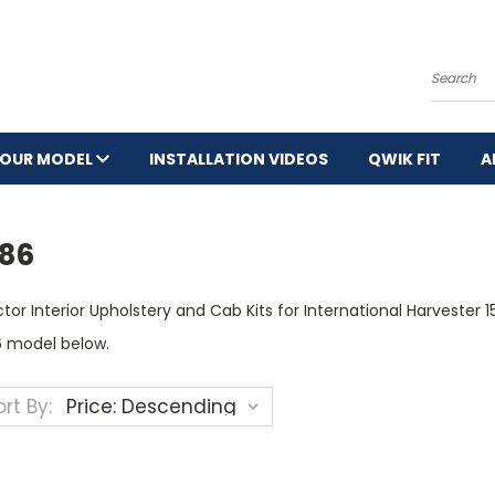
Search
YOUR MODEL
INSTALLATION VIDEOS
QWIK FIT
A
586
tor Interior Upholstery and Cab Kits for International Harvester 
6 model below.
rt By: