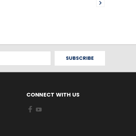
CONNECT WITH US