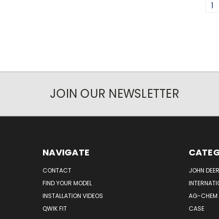
1
JOIN OUR NEWSLETTER
NAVIGATE
CATEG
CONTACT
JOHN DEER
FIND YOUR MODEL
INTERNATI
INSTALLATION VIDEOS
AG-CHEM
QWIK FIT
CASE