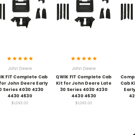
John Deere
John Deere
K FIT Complete Cab
QWIK FIT Complete Cab
Compl
 for John Deere Early
Kit for John Deere Late
Cab K
0 Series 4030 4230
30 Series 4030 4230
Earl
4430 4630
4430 4630
42
$1,093.00
$1,093.00