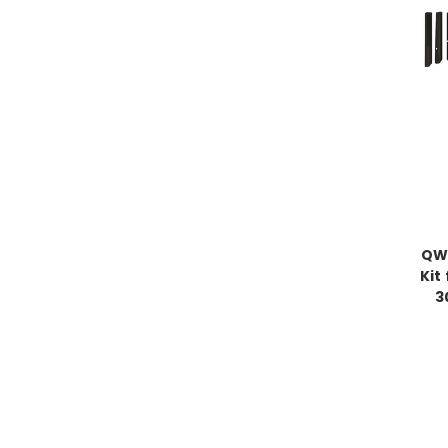
QWI
Kit
3