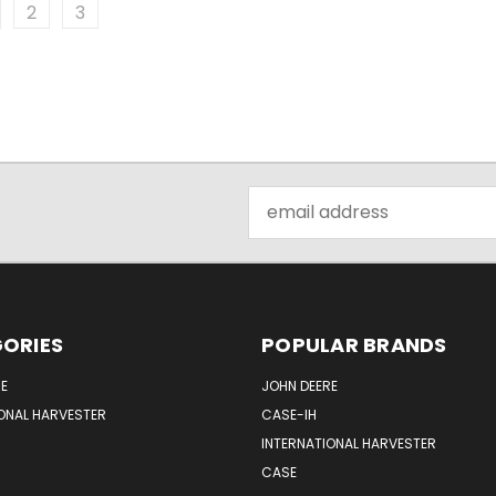
2
3
Email
Address
ORIES
POPULAR BRANDS
E
JOHN DEERE
ONAL HARVESTER
CASE-IH
INTERNATIONAL HARVESTER
CASE