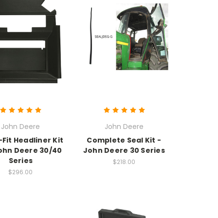
John Deere
John Deere
Fit Headliner Kit
Complete Seal Kit -
ohn Deere 30/40
John Deere 30 Series
Series
$218.00
$296.00