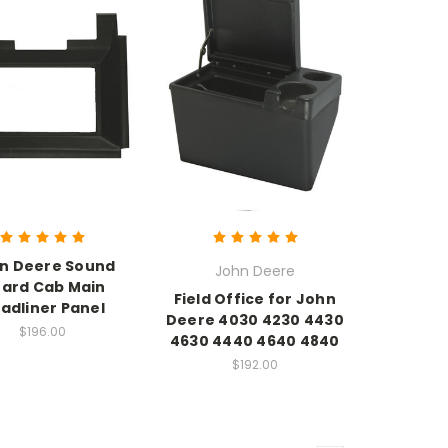
n Deere Sound
John Deere
ard Cab Main
Field Office for John
adliner Panel
Deere 4030 4230 4430
$196.00
4630 4440 4640 4840
$192.00