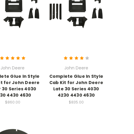
John Deere
John Deere
ete Glue In Style
Complete Glue In Style
it for John Deere
Cab Kit for John Deere
y 30 Series 4030
Late 30 Series 4030
30 4430 4630
4230 4430 4630
$860.00
$835.00