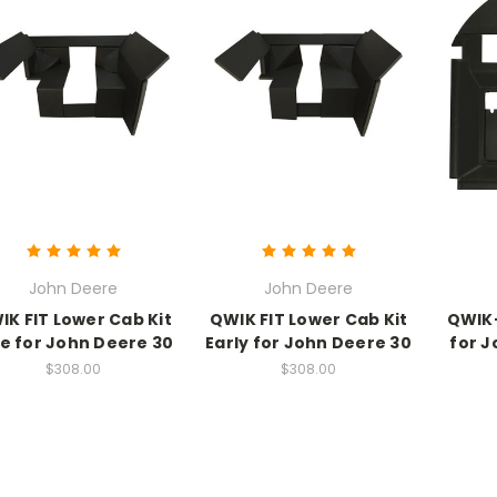
John Deere
John Deere
IK FIT Lower Cab Kit
QWIK FIT Lower Cab Kit
QWIK-
e for John Deere 30
Early for John Deere 30
for J
$308.00
$308.00