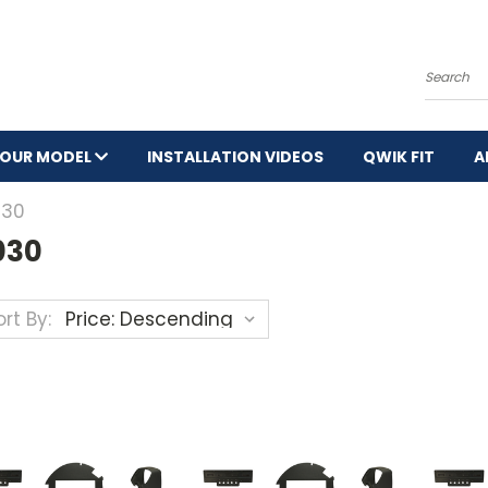
Search
YOUR MODEL
INSTALLATION VIDEOS
QWIK FIT
A
030
030
rt By: