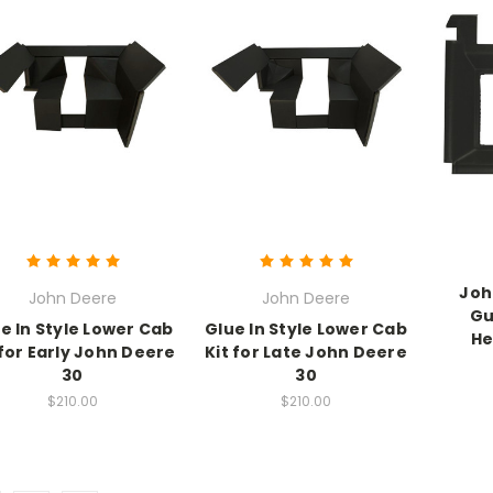
Joh
John Deere
John Deere
Gu
e In Style Lower Cab
Glue In Style Lower Cab
He
 for Early John Deere
Kit for Late John Deere
30
30
$210.00
$210.00