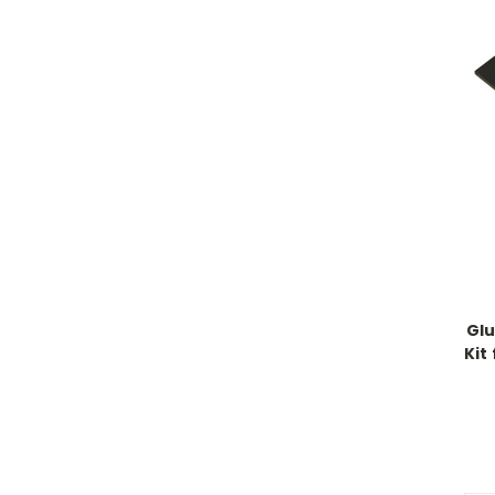
Glu
Kit