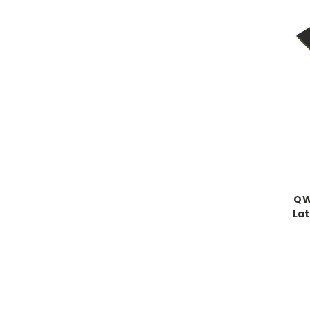
QW
Lat