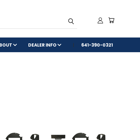
BOUT
DEALER INFO
641-390-0321