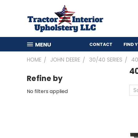
MENU
CONTACT
FIND 
HOME
JOHN DEERE
30/40 SERIES
4
4
Refine by
So
No filters applied