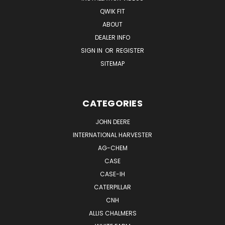
QWIK FIT
ABOUT
DEALER INFO
SIGN IN
OR
REGISTER
SITEMAP
CATEGORIES
JOHN DEERE
INTERNATIONAL HARVESTER
AG-CHEM
CASE
CASE-IH
CATERPILLAR
CNH
ALLIS CHALMERS