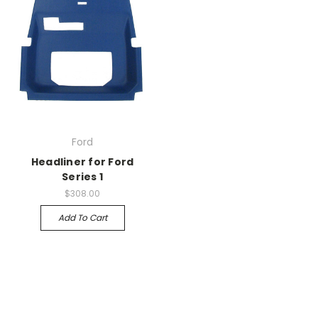
Ford
Headliner for Ford
Series 1
$308.00
Add To Cart