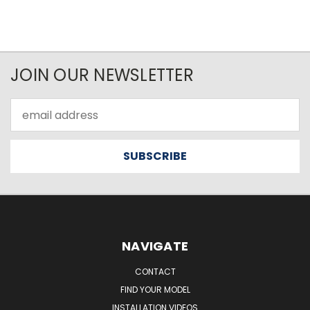
JOIN OUR NEWSLETTER
Email
Address
NAVIGATE
CONTACT
FIND YOUR MODEL
INSTALLATION VIDEOS