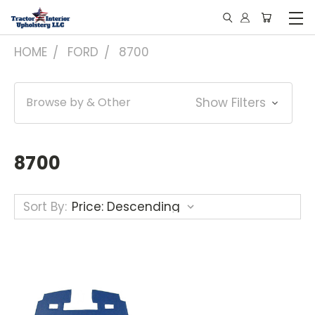
HOME
FORD
8700
Browse by & Other
Show Filters
8700
Sort By: