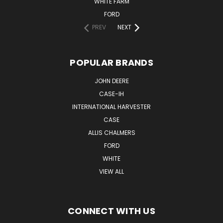
WHITE FARM
FORD
PREV
NEXT
POPULAR BRANDS
JOHN DEERE
CASE-IH
INTERNATIONAL HARVESTER
CASE
ALLIS CHALMERS
FORD
WHITE
VIEW ALL
CONNECT WITH US