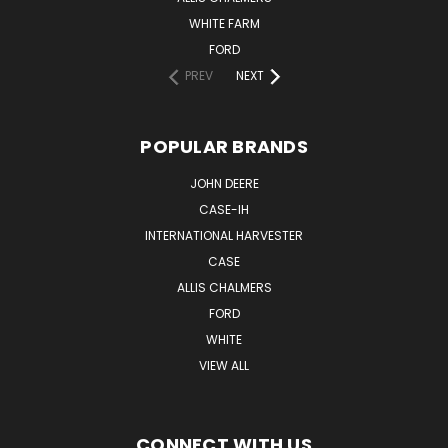
WHITE FARM
FORD
PREV
NEXT
POPULAR BRANDS
JOHN DEERE
CASE-IH
INTERNATIONAL HARVESTER
CASE
ALLIS CHALMERS
FORD
WHITE
VIEW ALL
CONNECT WITH US