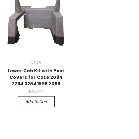
Case
Lower Cab Kit with Post
Covers for Case 2094
2294 3294 1896 2096
$320.00
Add To Cart