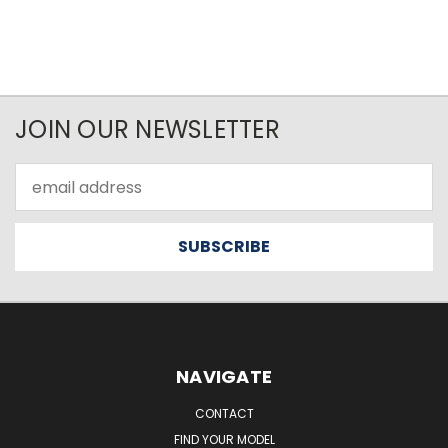
JOIN OUR NEWSLETTER
Email
Address
NAVIGATE
CONTACT
FIND YOUR MODEL