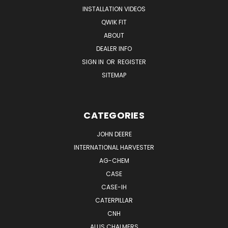
INSTALLATION VIDEOS
QWIK FIT
ABOUT
DEALER INFO
SIGN IN
OR
REGISTER
SITEMAP
CATEGORIES
JOHN DEERE
INTERNATIONAL HARVESTER
AG-CHEM
CASE
CASE-IH
CATERPILLAR
CNH
ALLIS CHALMERS