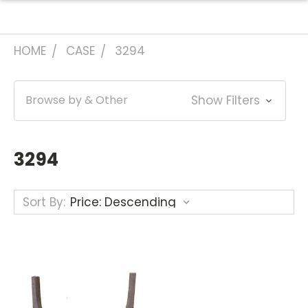
HOME
CASE
3294
Browse by & Other
Show Filters
3294
Sort By: