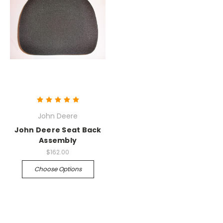
John Deere
John Deere Seat Back
Assembly
$162.00
Choose Options