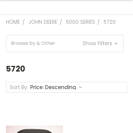
HOME
JOHN DEERE
5000 SERIES
5720
Browse by & Other
Show Filters
5720
Sort By: