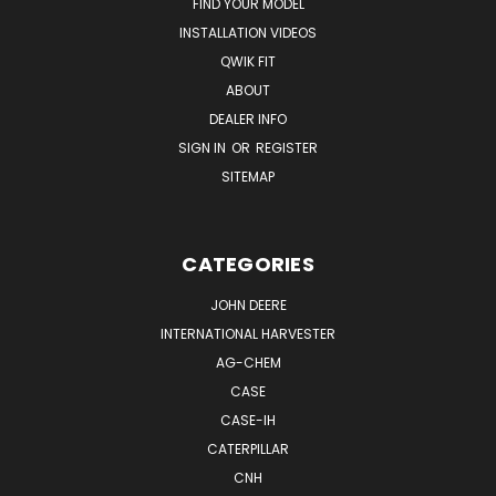
FIND YOUR MODEL
INSTALLATION VIDEOS
QWIK FIT
ABOUT
DEALER INFO
SIGN IN
OR
REGISTER
SITEMAP
CATEGORIES
JOHN DEERE
INTERNATIONAL HARVESTER
AG-CHEM
CASE
CASE-IH
CATERPILLAR
CNH