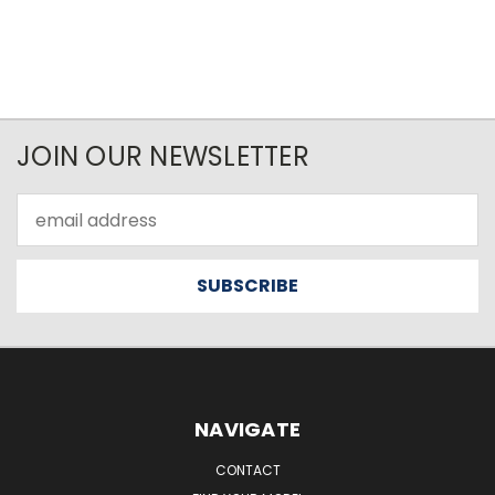
JOIN OUR NEWSLETTER
Email
Address
NAVIGATE
CONTACT