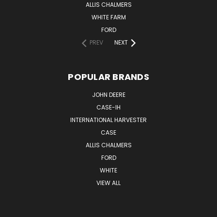
ALLIS CHALMERS
WHITE FARM
FORD
PREV
NEXT
POPULAR BRANDS
JOHN DEERE
CASE-IH
INTERNATIONAL HARVESTER
CASE
ALLIS CHALMERS
FORD
WHITE
VIEW ALL