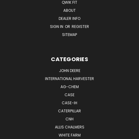
QWIK FIT
ABOUT
DEALER INFO
SIGN IN
OR
REGISTER
SITEMAP
CATEGORIES
JOHN DEERE
INTERNATIONAL HARVESTER
AG-CHEM
CASE
CASE-IH
CATERPILLAR
CNH
ALLIS CHALMERS
WHITE FARM