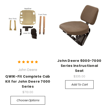
John Deere 6000-7000
Series Instructional
John Deere
Seat
QWIK-Fit Complete Cab
$335.00
Kit for John Deere 7000
Add To Cart
Series
$713.00
Choose Options