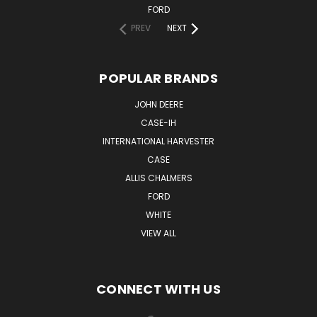
FORD
PREV
NEXT
POPULAR BRANDS
JOHN DEERE
CASE-IH
INTERNATIONAL HARVESTER
CASE
ALLIS CHALMERS
FORD
WHITE
VIEW ALL
CONNECT WITH US