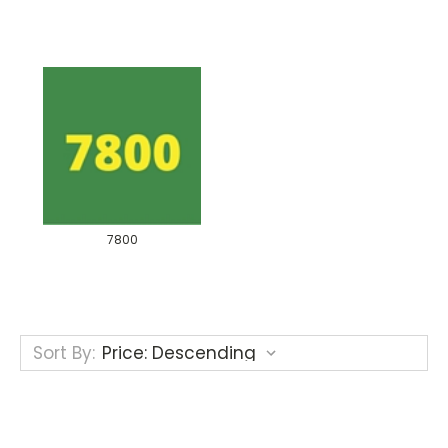
7800
Sort By: