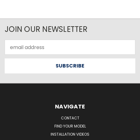
JOIN OUR NEWSLETTER
Email
Address
NAVIGATE
CONTACT
FIND YOUR MODEL
INSTALLATION VIDEOS