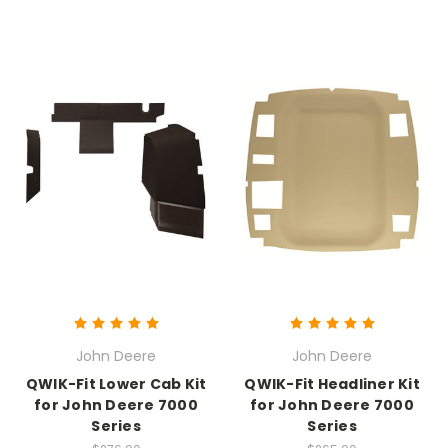
John Deere
John Deere
QWIK-Fit Lower Cab Kit
QWIK-Fit Headliner Kit
for John Deere 7000
for John Deere 7000
Series
Series