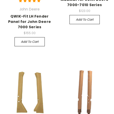
7000-7010 Series
John Deere
$123.00
QWIK-Fit LH Fender
Add To Cart
Panel for John Deere
7000 Series
$155.00
Add To Cart