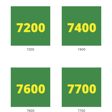
7200
7400
7600
7700