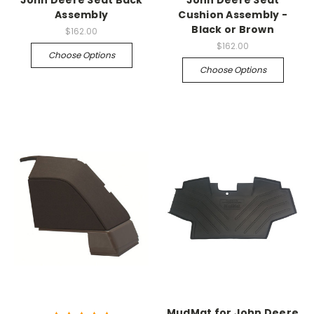
John Deere Seat Back
John Deere Seat
Assembly
Cushion Assembly -
Black or Brown
$162.00
$162.00
Choose Options
Choose Options
MudMat for John Deere