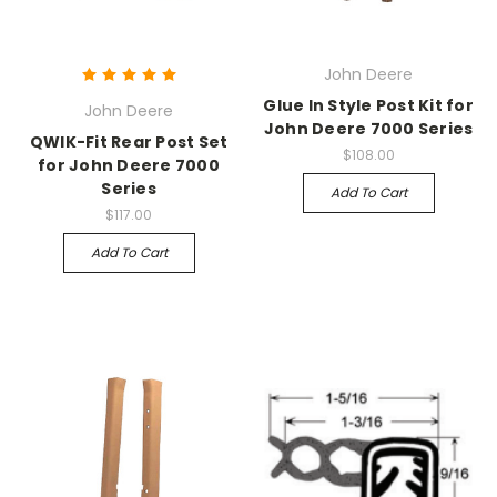
John Deere
Glue In Style Post Kit for
John Deere
John Deere 7000 Series
QWIK-Fit Rear Post Set
$108.00
for John Deere 7000
Series
Add To Cart
$117.00
Add To Cart