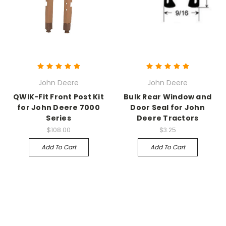
John Deere
John Deere
QWIK-Fit Front Post Kit
Bulk Rear Window and
for John Deere 7000
Door Seal for John
Series
Deere Tractors
$108.00
$3.25
Add To Cart
Add To Cart