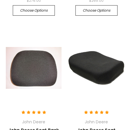
$276.00
$265.00
Choose Options
Choose Options
John Deere
John Deere