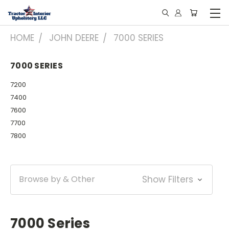
HOME
JOHN DEERE
7000 SERIES
7000 SERIES
7200
7400
7600
7700
7800
Browse by & Other
Show Filters
7000 Series