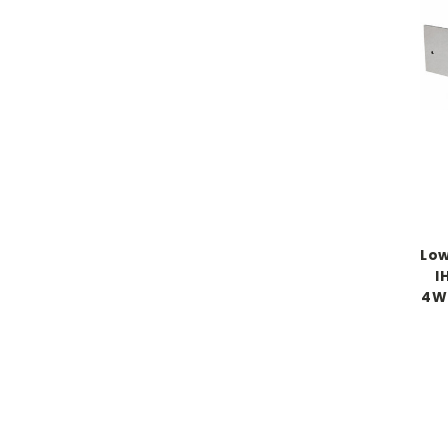
Low
I
4WD