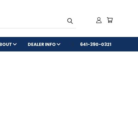
BOUT
DEALER INFO
641-390-0321