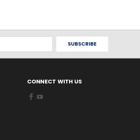
CONNECT WITH US