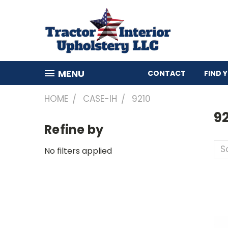
MENU
CONTACT
FIND 
HOME
CASE-IH
9210
9
Refine by
So
No filters applied