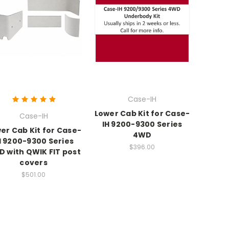
Case-IH
Lower Cab Kit for Case-
Case-IH
IH 9200-9300 Series
er Cab Kit for Case-
4WD
H 9200-9300 Series
$396.00
 with QWIK FIT post
covers
$501.00