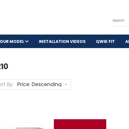
Search
YOUR MODEL
INSTALLATION VIDEOS
QWIK FIT
A
210
rt By: