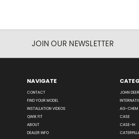
JOIN OUR NEWSLETTER
NAVIGATE
CATEG
CONTACT
JOHN DEER
FIND YOUR MODEL
INTERNATI
INSTALLATION VIDEOS
AG-CHEM
QWIK FIT
CASE
ABOUT
CASE-IH
DEALER INFO
CATERPILL