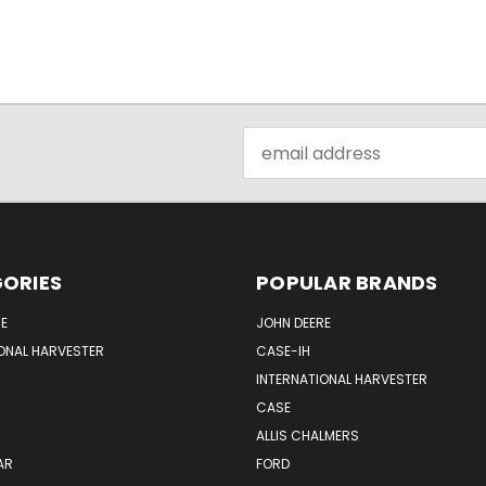
Email
Address
ORIES
POPULAR BRANDS
E
JOHN DEERE
ONAL HARVESTER
CASE-IH
INTERNATIONAL HARVESTER
CASE
ALLIS CHALMERS
AR
FORD