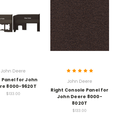
John Deere
 Panel for John
John Deere
re 8000-9620T
Right Console Panel for
$133.00
John Deere 8000-
8020T
$133.00