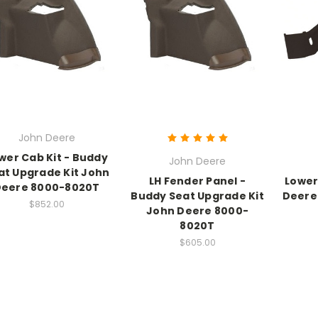
John Deere
wer Cab Kit - Buddy
John Deere
at Upgrade Kit John
LH Fender Panel -
Lower
Deere 8000-8020T
Buddy Seat Upgrade Kit
Deere
$852.00
John Deere 8000-
8020T
$605.00