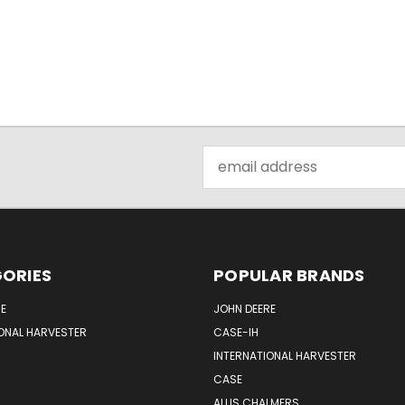
Email
Address
ORIES
POPULAR BRANDS
E
JOHN DEERE
ONAL HARVESTER
CASE-IH
INTERNATIONAL HARVESTER
CASE
ALLIS CHALMERS