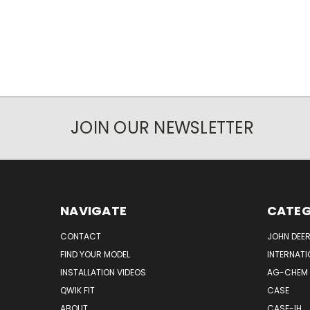
JOIN OUR NEWSLETTER
NAVIGATE
CATEG
CONTACT
JOHN DEER
FIND YOUR MODEL
INTERNATI
INSTALLATION VIDEOS
AG-CHEM
QWIK FIT
CASE
ABOUT
CASE-IH