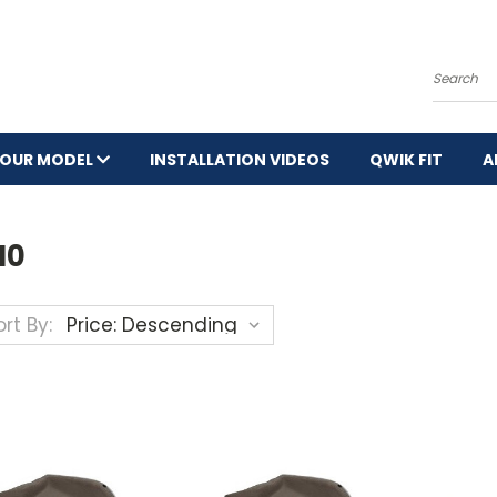
Search
YOUR MODEL
INSTALLATION VIDEOS
QWIK FIT
A
0
10
rt By: