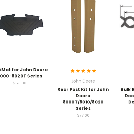
Mat for John Deere
000-8020T Series
John Deere
$123.00
Rear Post Kit for John
Bulk 
Deere
Doo
8000T/8010/8020
De
Series
$77.00