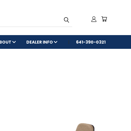
BOUT
DEALER INFO
641-390-0321