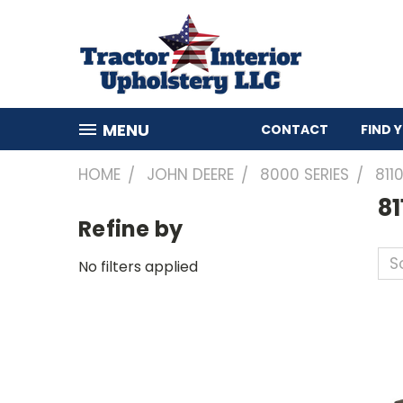
MENU
CONTACT
FIND 
HOME
JOHN DEERE
8000 SERIES
811
81
Refine by
So
No filters applied