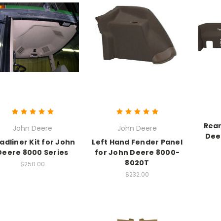
Rear
John Deere
John Deere
Dee
adliner Kit for John
Left Hand Fender Panel
Deere 8000 Series
for John Deere 8000-
8020T
$250.00
$232.00