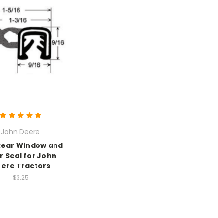
John Deere
Rear Window and
r Seal for John
ere Tractors
$3.25