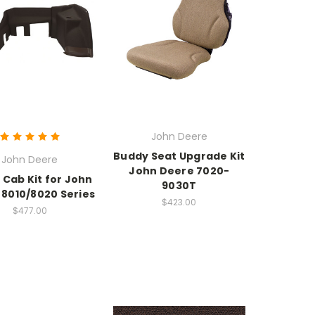
John Deere
Buddy Seat Upgrade Kit
John Deere
John Deere 7020-
 Cab Kit for John
9030T
 8010/8020 Series
$423.00
$477.00