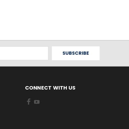
CONNECT WITH US