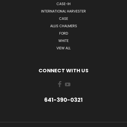
CASE-IH
INTERNATIONAL HARVESTER
CASE
ALLIS CHALMERS
FORD
WHITE
VIEW ALL
CONNECT WITH US
641-390-0321