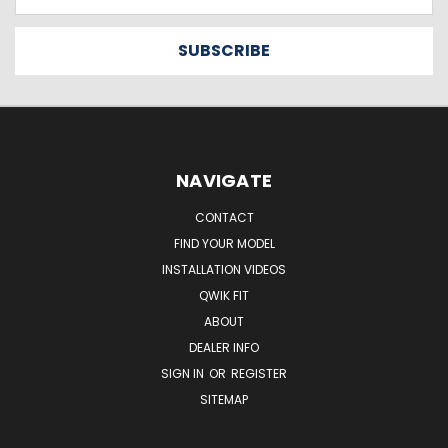
Address
NAVIGATE
CONTACT
FIND YOUR MODEL
INSTALLATION VIDEOS
QWIK FIT
ABOUT
DEALER INFO
SIGN IN
OR
REGISTER
SITEMAP