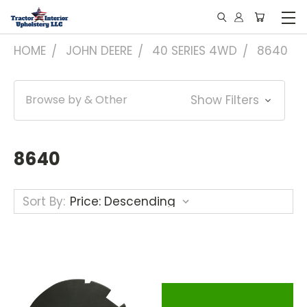
HOME
JOHN DEERE
40 SERIES 4WD
8640
Browse by & Other
Show Filters
8640
Sort By: