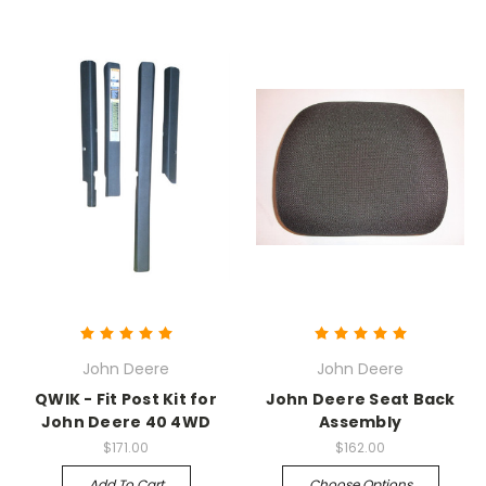
John Deere
John Deere
QWIK - Fit Post Kit for
John Deere Seat Back
John Deere 40 4WD
Assembly
$171.00
$162.00
Add To Cart
Choose Options