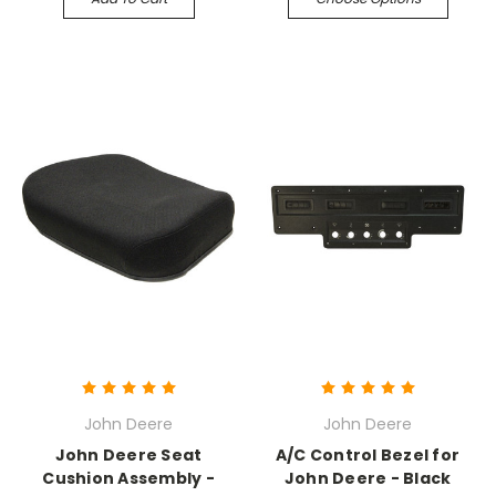
John Deere
John Deere
John Deere Seat
A/C Control Bezel for
Cushion Assembly -
John Deere - Black