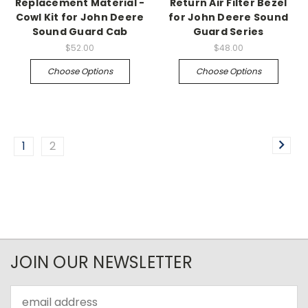
Replacement Material -
Return Air Filter Bezel
Cowl Kit for John Deere
for John Deere Sound
Sound Guard Cab
Guard Series
$52.00
$48.00
Choose Options
Choose Options
1
2
JOIN OUR NEWSLETTER
Email