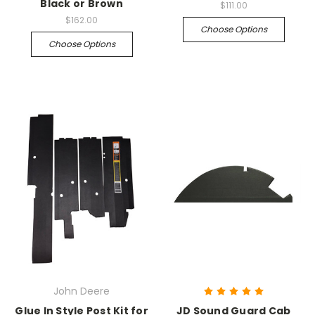
Black or Brown
$111.00
$162.00
Choose Options
Choose Options
John Deere
Glue In Style Post Kit for
JD Sound Guard Cab