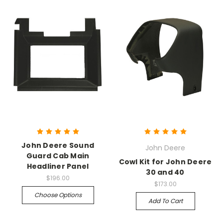
John Deere Sound
John Deere
Guard Cab Main
Cowl Kit for John Deere
Headliner Panel
30 and 40
$196.00
$173.00
Choose Options
Add To Cart