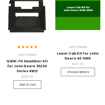
John Deere
Lower Cab Kit for John
John Deere
Deere 40 4WD
QWIK-Fit Headliner Kit
$257.00
for John Deere 30/40
Series 4WD
Choose Options
$290.00
Add To Cart