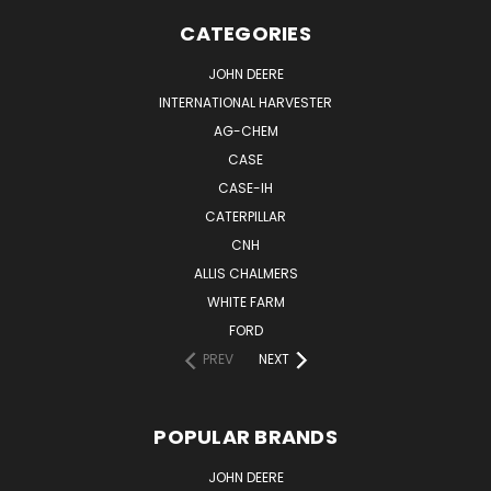
CATEGORIES
JOHN DEERE
INTERNATIONAL HARVESTER
AG-CHEM
CASE
CASE-IH
CATERPILLAR
CNH
ALLIS CHALMERS
WHITE FARM
FORD
PREV
NEXT
POPULAR BRANDS
JOHN DEERE