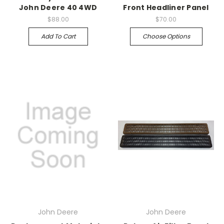
John Deere 40 4WD
Front Headliner Panel
$88.00
$70.00
Add To Cart
Choose Options
John Deere
John Deere