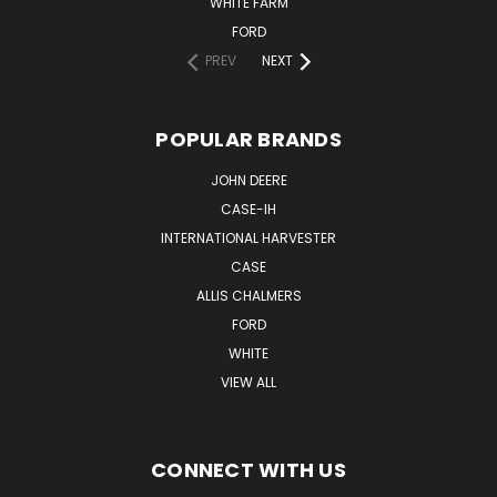
WHITE FARM
FORD
PREV
NEXT
POPULAR BRANDS
JOHN DEERE
CASE-IH
INTERNATIONAL HARVESTER
CASE
ALLIS CHALMERS
FORD
WHITE
VIEW ALL
CONNECT WITH US