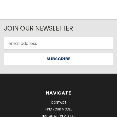
JOIN OUR NEWSLETTER
Email
Address
NAVIGATE
CONTACT
FIND YOUR MODEL
INSTALLATION VIDEOS