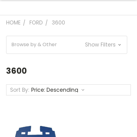
HOME
FORD
3600
Browse by & Other
Show Filters
3600
Sort By: