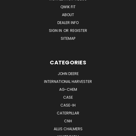
QWIK FIT
ABOUT
DEALER INFO
SIGN IN
OR
REGISTER
SITEMAP
CATEGORIES
JOHN DEERE
INTERNATIONAL HARVESTER
AG-CHEM
CASE
CASE-IH
CATERPILLAR
CNH
ALLIS CHALMERS