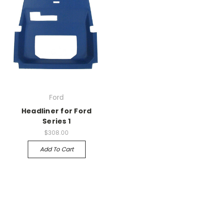
Ford
Headliner for Ford
Series 1
$308.00
Add To Cart