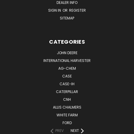
DEALER INFO
SIGN IN
OR
REGISTER
SITEMAP
CATEGORIES
JOHN DEERE
INTERNATIONAL HARVESTER
AG-CHEM
CASE
CASE-IH
CATERPILLAR
CNH
ALLIS CHALMERS
WHITE FARM
FORD
PREV
NEXT