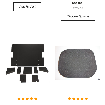
Model
Add To Cart
$176.00
Choose Options