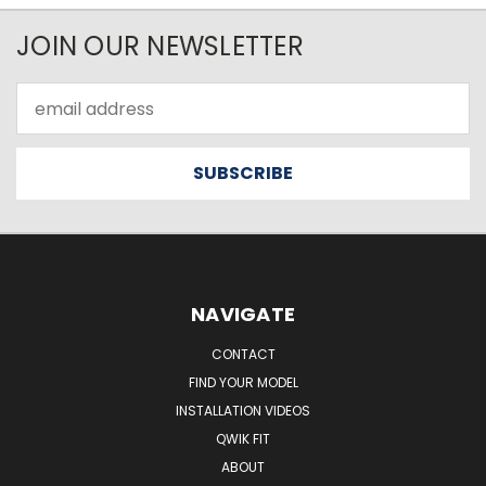
JOIN OUR NEWSLETTER
Email
Address
NAVIGATE
CONTACT
FIND YOUR MODEL
INSTALLATION VIDEOS
QWIK FIT
ABOUT