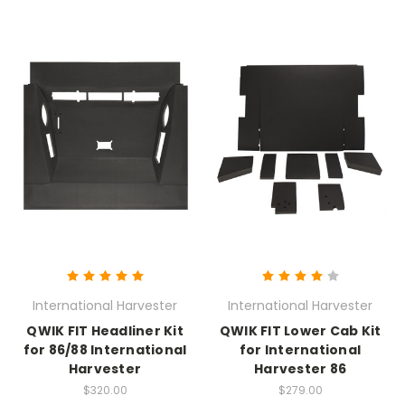
International Harvester
International Harvester
QWIK FIT Headliner Kit
QWIK FIT Lower Cab Kit
for 86/88 International
for International
Harvester
Harvester 86
$320.00
$279.00