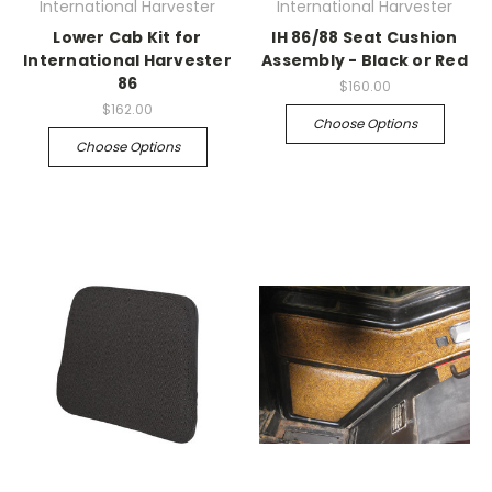
International Harvester
International Harvester
Lower Cab Kit for
IH 86/88 Seat Cushion
International Harvester
Assembly - Black or Red
86
$160.00
$162.00
Choose Options
Choose Options