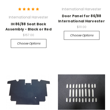
International Harvester
Door Panel for 86/88
International Harvester
International Harvester
IH 86/88 Seat Back
$111.00
Assembly - Black or Red
$157.00
Choose Options
Choose Options