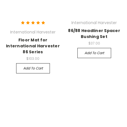
International Harvester
86/88 Headliner Spacer
International Harvester
Bushing Set
Floor Mat for
$37.00
International Harvester
86 Series
Add To Cart
$103.00
Add To Cart