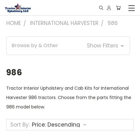
HOME
INTERNATIONAL HARVESTER
986
Browse by & Other
Show Filters
986
Tractor Interior Upholstery and Cab Kits for International
Harvester 986 tractors. Choose from the parts fitting the
986 model below.
Sort By: