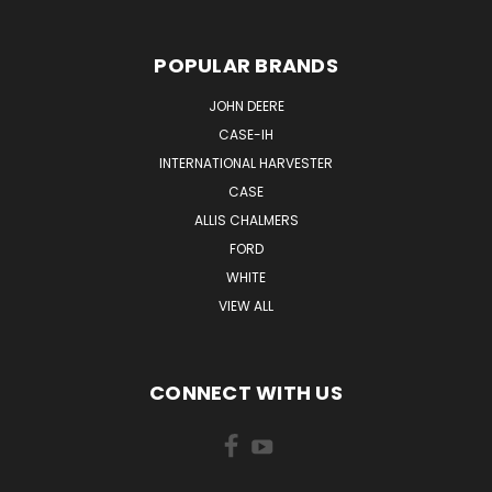
POPULAR BRANDS
JOHN DEERE
CASE-IH
INTERNATIONAL HARVESTER
CASE
ALLIS CHALMERS
FORD
WHITE
VIEW ALL
CONNECT WITH US