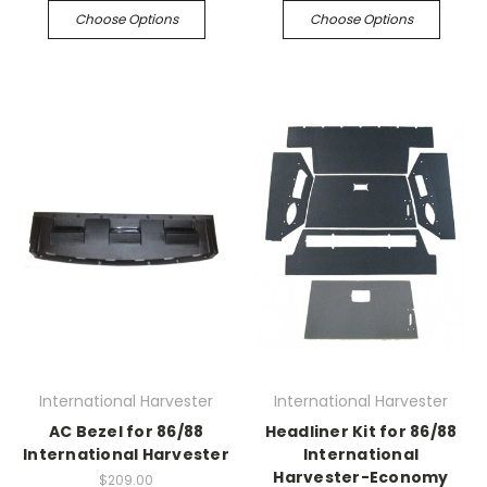
Choose Options
Choose Options
International Harvester
International Harvester
AC Bezel for 86/88
Headliner Kit for 86/88
International Harvester
International
Harvester-Economy
$209.00