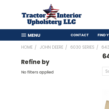
MENU
CONTACT
FIND 
HOME
JOHN DEERE
6030 SERIES
64
6
Refine by
So
No filters applied