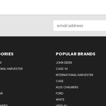
Email
Address
ORIES
POPULAR BRANDS
E
JOHN DEERE
ONAL HARVESTER
CASE-IH
INTERNATIONAL HARVESTER
CASE
ALLIS CHALMERS
AR
FORD
WHITE
LMERS
VIEW ALL