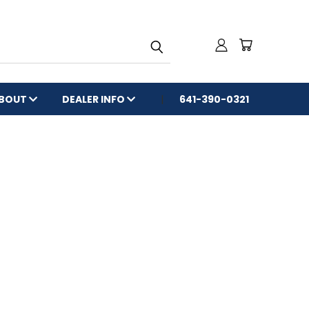
BOUT
DEALER INFO
641-390-0321