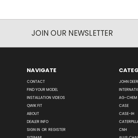
JOIN OUR NEWSLETTER
NAVIGATE
CATEG
CONTACT
JOHN DEER
FIND YOUR MODEL
INTERNATI
INSTALLATION VIDEOS
AG-CHEM
QWIK FIT
CASE
ABOUT
CASE-IH
DEALER INFO
CATERPILL
SIGN IN
OR
REGISTER
CNH
SITEMAP
ALLIS CHA