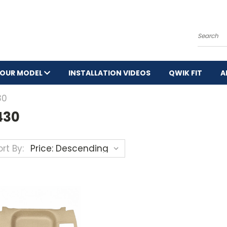
Search
YOUR MODEL
INSTALLATION VIDEOS
QWIK FIT
A
30
430
rt By: