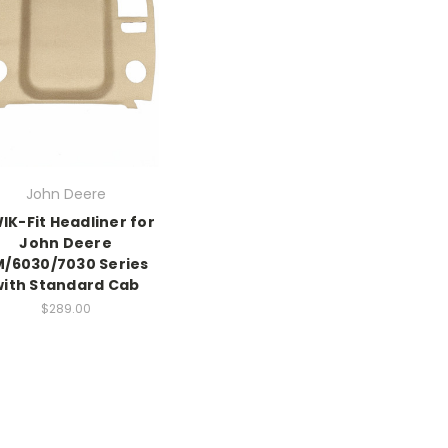
John Deere
IK-Fit Headliner for
John Deere
M/6030/7030 Series
with Standard Cab
$289.00