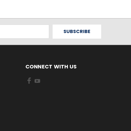
CONNECT WITH US