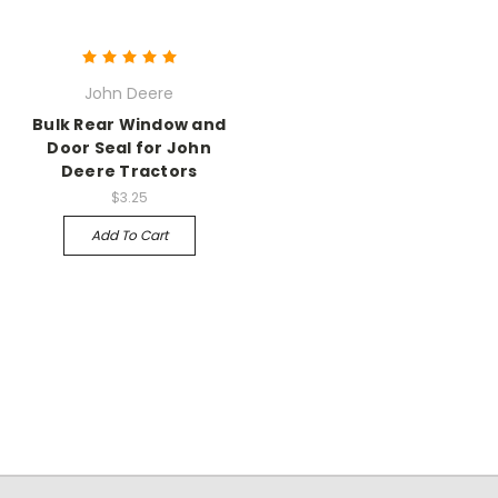
John Deere
Bulk Rear Window and
Door Seal for John
Deere Tractors
$3.25
Add To Cart