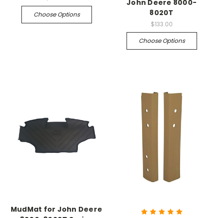
John Deere 8000-
8020T
Choose Options
$133.00
Choose Options
MudMat for John Deere