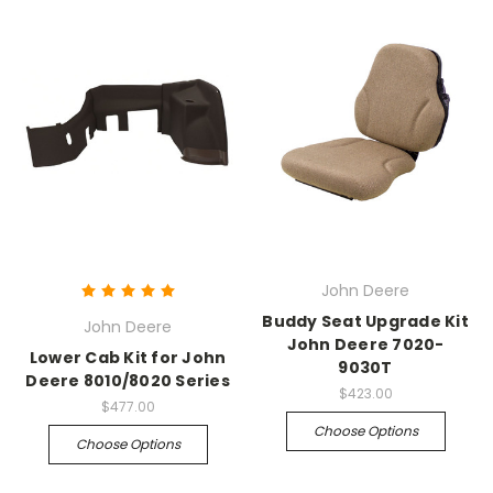
John Deere
Buddy Seat Upgrade Kit
John Deere
John Deere 7020-
Lower Cab Kit for John
9030T
Deere 8010/8020 Series
$423.00
$477.00
Choose Options
Choose Options