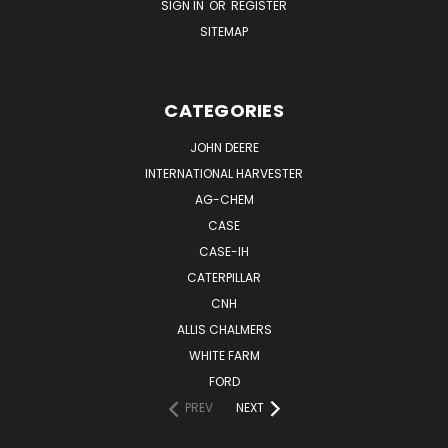
SIGN IN
OR
REGISTER
SITEMAP
CATEGORIES
JOHN DEERE
INTERNATIONAL HARVESTER
AG-CHEM
CASE
CASE-IH
CATERPILLAR
CNH
ALLIS CHALMERS
WHITE FARM
FORD
PREV
NEXT