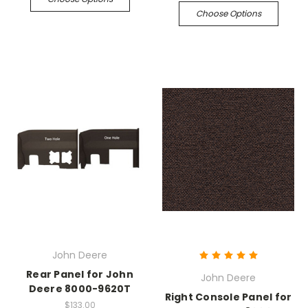
Choose Options
John Deere
Rear Panel for John
John Deere
Deere 8000-9620T
Right Console Panel for
$133.00