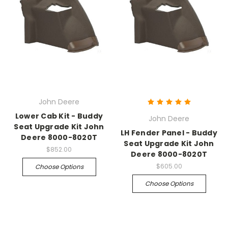
John Deere
Lower Cab Kit - Buddy
John Deere
Seat Upgrade Kit John
LH Fender Panel - Buddy
Deere 8000-8020T
Seat Upgrade Kit John
$852.00
Deere 8000-8020T
$605.00
Choose Options
Choose Options