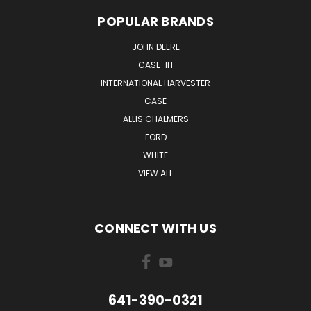
POPULAR BRANDS
JOHN DEERE
CASE-IH
INTERNATIONAL HARVESTER
CASE
ALLIS CHALMERS
FORD
WHITE
VIEW ALL
CONNECT WITH US
641-390-0321