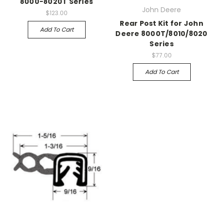
8000-8020T Series
John Deere
$123.00
Rear Post Kit for John
Add To Cart
Deere 8000T/8010/8020
Series
$77.00
Add To Cart