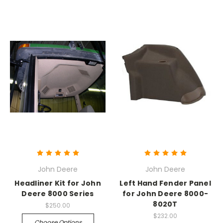
John Deere
John Deere
Headliner Kit for John
Left Hand Fender Panel
Deere 8000 Series
for John Deere 8000-
8020T
$250.00
$232.00
Choose Options