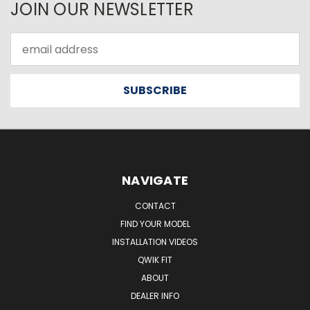
JOIN OUR NEWSLETTER
Email
Address
NAVIGATE
CONTACT
FIND YOUR MODEL
INSTALLATION VIDEOS
QWIK FIT
ABOUT
DEALER INFO