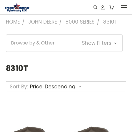
HOME
JOHN DEERE
8000 SERIES
8310T
Browse by & Other
Show Filters
8310T
Sort By: