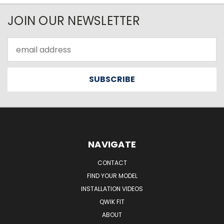
JOIN OUR NEWSLETTER
Email
Address
NAVIGATE
CONTACT
FIND YOUR MODEL
INSTALLATION VIDEOS
QWIK FIT
ABOUT