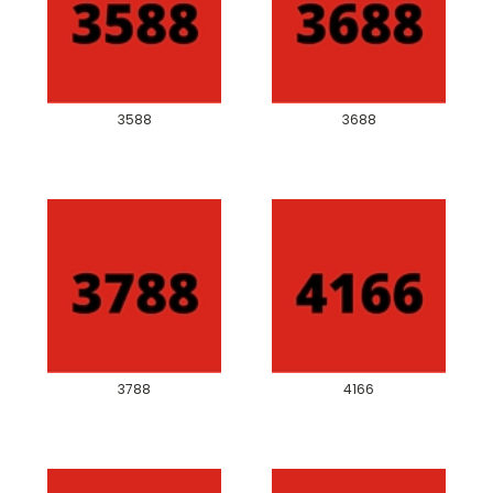
3588
3688
3788
4166