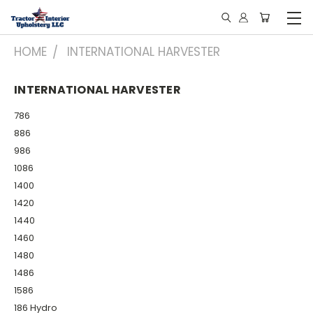
HOME
INTERNATIONAL HARVESTER
INTERNATIONAL HARVESTER
786
886
986
1086
1400
1420
1440
1460
1480
1486
1586
186 Hydro