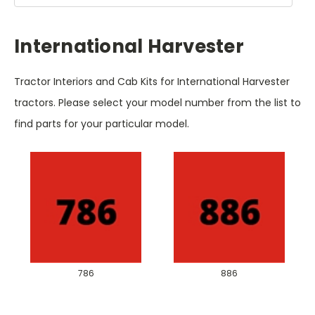
International Harvester
Tractor Interiors and Cab Kits for International Harvester
tractors. Please select your model number from the list to
find parts for your particular model.
786
886