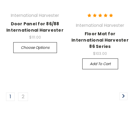
International Harvester
Door Panel for 86/88
International Harvester
International Harvester
Floor Mat for
$111.00
International Harvester
86 Series
Choose Options
$103.00
Add To Cart
1
2