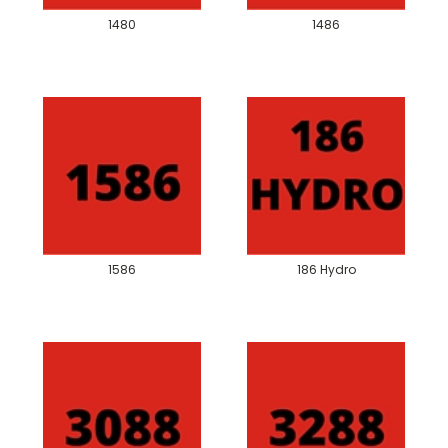
1480
1486
1586
186 Hydro