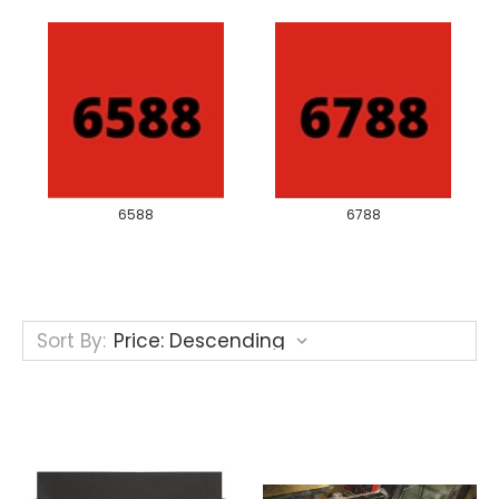
6588
6788
Sort By: