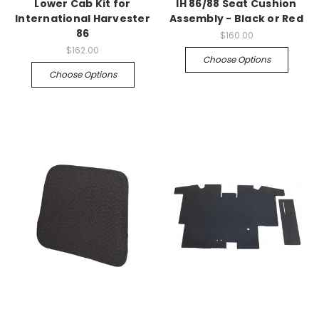
Lower Cab Kit for
IH 86/88 Seat Cushion
International Harvester
Assembly - Black or Red
86
$160.00
$162.00
Choose Options
Choose Options