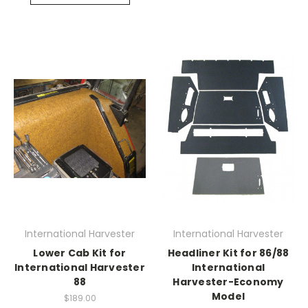
International Harvester
International Harvester
Lower Cab Kit for
Headliner Kit for 86/88
International Harvester
International
88
Harvester-Economy
Model
$189.00