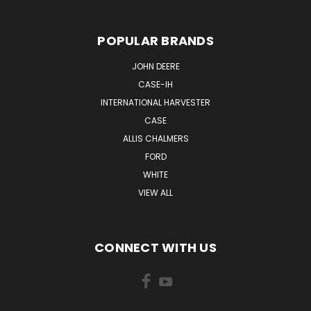
POPULAR BRANDS
JOHN DEERE
CASE-IH
INTERNATIONAL HARVESTER
CASE
ALLIS CHALMERS
FORD
WHITE
VIEW ALL
CONNECT WITH US