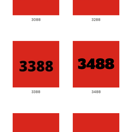
3088
3288
3388
3488