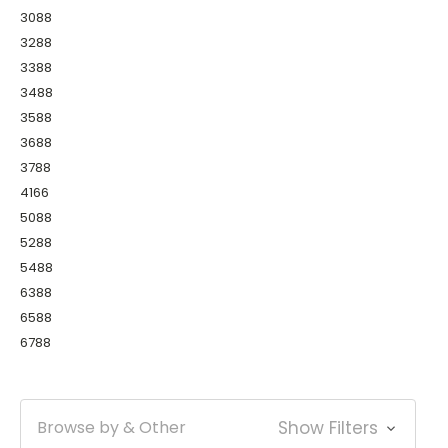
3088
3288
3388
3488
3588
3688
3788
4166
5088
5288
5488
6388
6588
6788
Browse by & Other
Show Filters