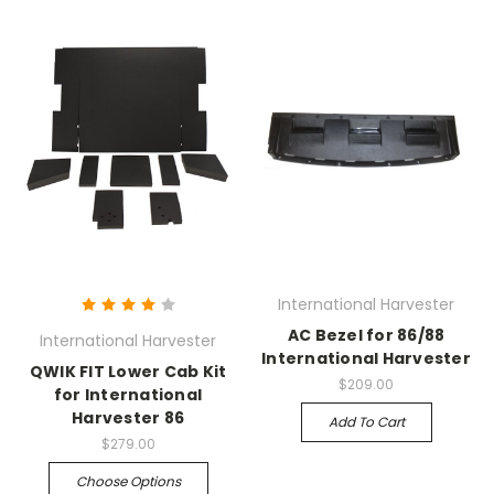
International Harvester
AC Bezel for 86/88
International Harvester
International Harvester
QWIK FIT Lower Cab Kit
$209.00
for International
Harvester 86
Add To Cart
$279.00
Choose Options