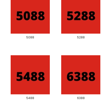
5088
5288
5488
6388