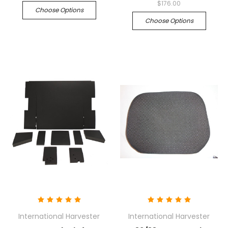
$176.00
Choose Options
Choose Options
International Harvester
International Harvester