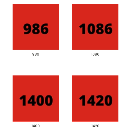
986
1086
1400
1420