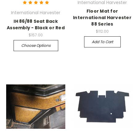
International Harvester
Floor Mat for
International Harvester
International Harvester
IH 86/88 Seat Back
88 Series
Assembly - Black or Red
$112.00
$157.00
Add To Cart
Choose Options