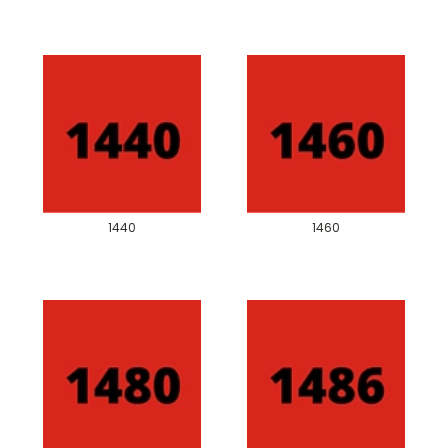
1440
1460