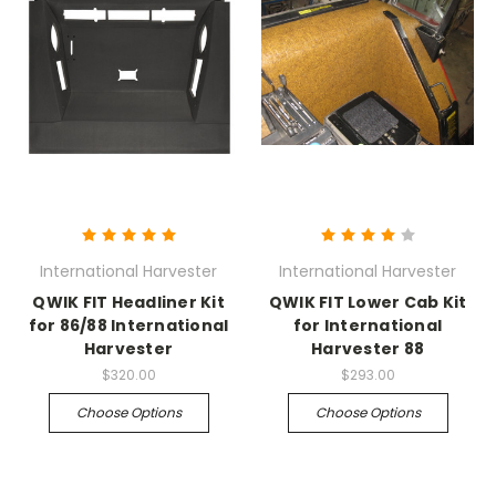
International Harvester
International Harvester
QWIK FIT Headliner Kit
QWIK FIT Lower Cab Kit
for 86/88 International
for International
Harvester
Harvester 88
$320.00
$293.00
Choose Options
Choose Options