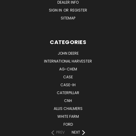
DEALER INFO
SIGN IN
OR
REGISTER
SITEMAP
CATEGORIES
JOHN DEERE
INTERNATIONAL HARVESTER
AG-CHEM
CASE
CASE-IH
CATERPILLAR
CNH
ALLIS CHALMERS
WHITE FARM
FORD
PREV
NEXT