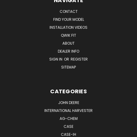
NAVIGATE
CONTACT
FIND YOUR MODEL
INSTALLATION VIDEOS
QWIK FIT
ABOUT
DEALER INFO
SIGN IN
OR
REGISTER
SITEMAP
CATEGORIES
JOHN DEERE
INTERNATIONAL HARVESTER
AG-CHEM
CASE
CASE-IH