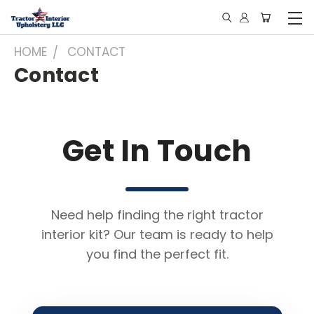
HOME
CONTACT
Contact
Get In Touch
Need help finding the right tractor
interior kit? Our team is ready to help
you find the perfect fit.