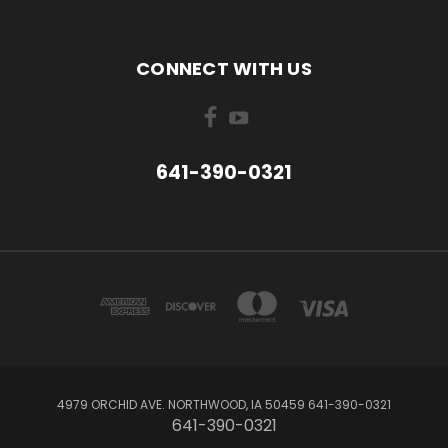
CONNECT WITH US
641-390-0321
4979 ORCHID AVE. NORTHWOOD, IA 50459 641-390-0321
641-390-0321