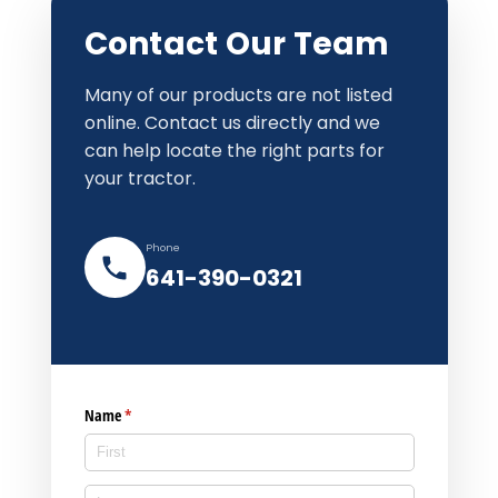
Contact Our Team
Many of our products are not listed
online. Contact us directly and we
can help locate the right parts for
your tractor.
Phone
641-390-0321