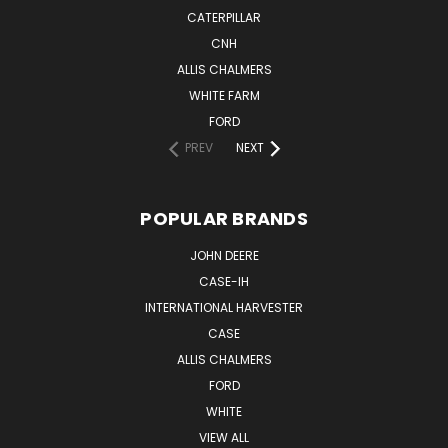
CATERPILLAR
CNH
ALLIS CHALMERS
WHITE FARM
FORD
PREV
NEXT
POPULAR BRANDS
JOHN DEERE
CASE-IH
INTERNATIONAL HARVESTER
CASE
ALLIS CHALMERS
FORD
WHITE
VIEW ALL