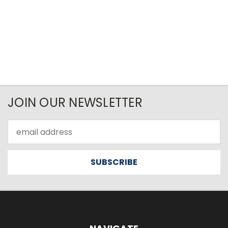
JOIN OUR NEWSLETTER
Email
Address