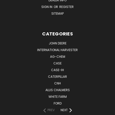
DEALER INFO
SIGN IN
OR
REGISTER
SITEMAP
CATEGORIES
JOHN DEERE
INTERNATIONAL HARVESTER
AG-CHEM
CASE
CASE-IH
CATERPILLAR
CNH
ALLIS CHALMERS
WHITE FARM
FORD
PREV
NEXT