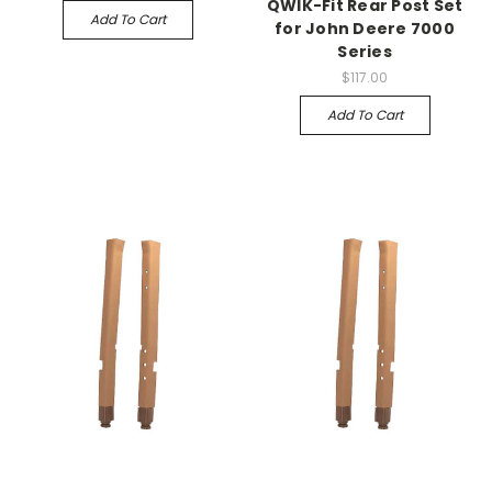
QWIK-Fit Rear Post Set
Add To Cart
for John Deere 7000
Series
$117.00
Add To Cart