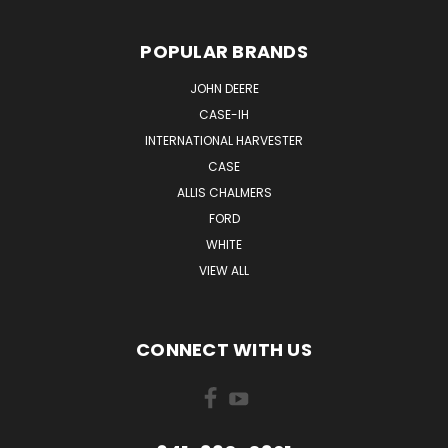
POPULAR BRANDS
JOHN DEERE
CASE-IH
INTERNATIONAL HARVESTER
CASE
ALLIS CHALMERS
FORD
WHITE
VIEW ALL
CONNECT WITH US