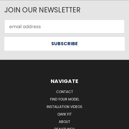
JOIN OUR NEWSLETTER
Email
Address
NAVIGATE
CONTACT
FIND YOUR MODEL
INSTALLATION VIDEOS
QWIK FIT
ABOUT