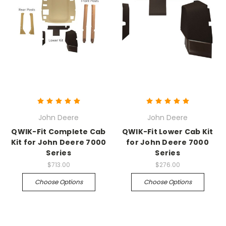
John Deere
John Deere
QWIK-Fit Complete Cab
QWIK-Fit Lower Cab Kit
Kit for John Deere 7000
for John Deere 7000
Series
Series
$713.00
$276.00
Choose Options
Choose Options