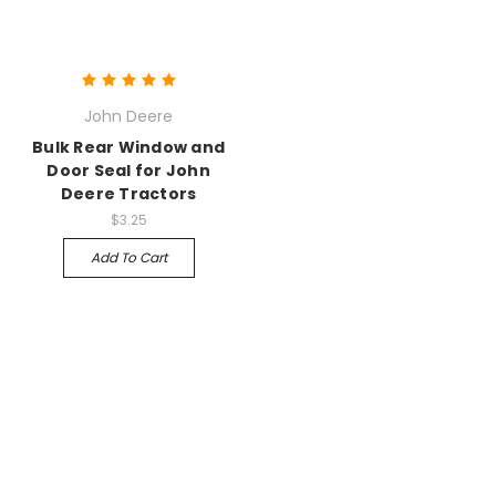
John Deere
Bulk Rear Window and
Door Seal for John
Deere Tractors
$3.25
Add To Cart