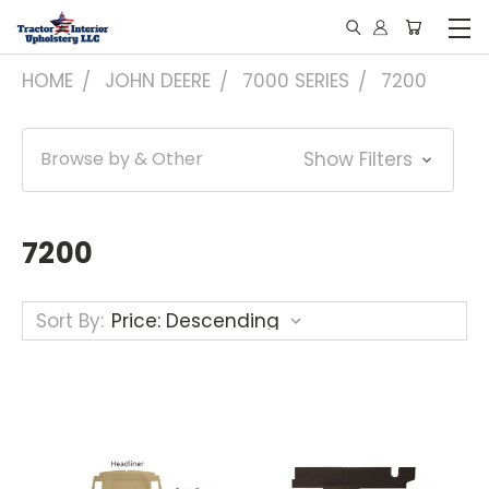
HOME
JOHN DEERE
7000 SERIES
7200
Browse by & Other
Show Filters
7200
Sort By: