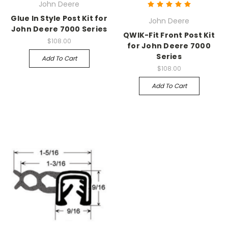
John Deere
Glue In Style Post Kit for
John Deere
John Deere 7000 Series
QWIK-Fit Front Post Kit
$108.00
for John Deere 7000
Series
Add To Cart
$108.00
Add To Cart