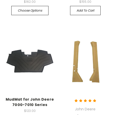
$162.00
$155.00
Choose Options
Add To Cart
MudMat for John Deere
7000-7010 Series
John Deere
$123.00