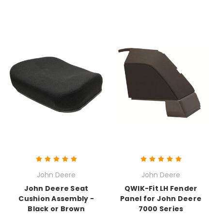
John Deere
John Deere
John Deere Seat
QWIK-Fit LH Fender
Cushion Assembly -
Panel for John Deere
Black or Brown
7000 Series