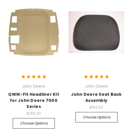
John Deere
John Deere
QWIK-Fit Headliner Kit
John Deere Seat Back
for John Deere 7000
Assembly
Series
$162.00
$265.00
Choose Options
Choose Options